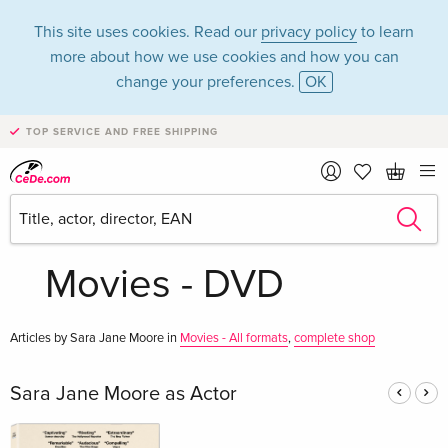
This site uses cookies. Read our
privacy policy
to learn
more about how we use cookies and how you can
change your preferences.
OK
TOP SERVICE AND FREE SHIPPING
Sara Jane Moore in
the category
Movies - DVD
Articles by Sara Jane Moore in
Movies - All formats
,
complete shop
Sara Jane Moore as Actor