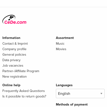
Information
Assortment
Contact & Imprint
Music
Company profile
Movies
General policies
Data privacy
Job vacancies
Partner-/Affiliate Program
New registration
Online help
Languages
Frequently Asked Questions
Is it possible to return goods?
Methods of payment