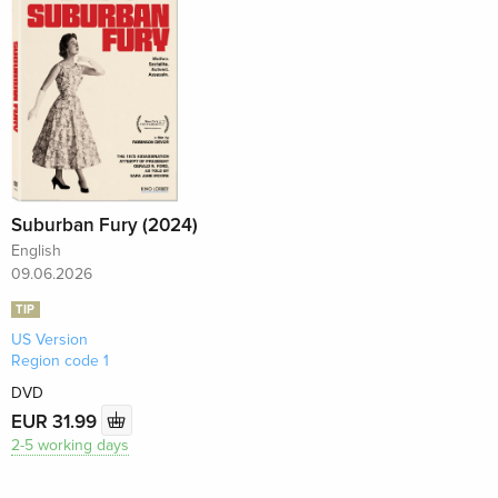
Suburban Fury (2024)
English
09.06.2026
TIP
US Version
Region code 1
DVD
EUR 31.99
2-5 working days