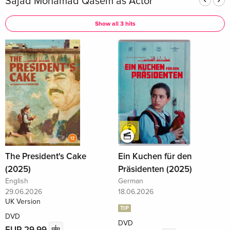
Sajad Mohamad Qasem as Actor
Show all 3 hits
The President's Cake
Ein Kuchen für den
(2025)
Präsidenten (2025)
English
German
29.06.2026
18.06.2026
UK Version
TIP
DVD
DVD
EUR 29.99