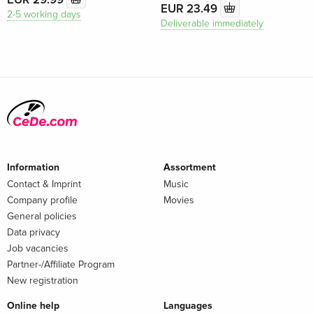
EUR 23.49
2-5 working days
Deliverable immediately
Information
Assortment
Contact & Imprint
Music
Company profile
Movies
General policies
Data privacy
Job vacancies
Partner-/Affiliate Program
New registration
Online help
Languages