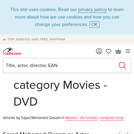
This site uses cookies. Read our
privacy policy
to learn
more about how we use cookies and how you can
change your preferences.
OK
TOP SERVICE AND FREE SHIPPING
Sajad Mohamad
Qasem in the
category Movies -
DVD
Articles by Sajad Mohamad Qasem in
Movies - All formats
,
complete shop