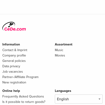
Information
Assortment
Contact & Imprint
Music
Company profile
Movies
General policies
Data privacy
Job vacancies
Partner-/Affiliate Program
New registration
Online help
Languages
Frequently Asked Questions
Is it possible to return goods?