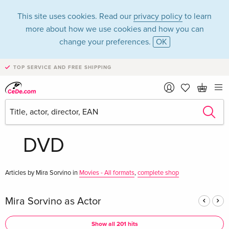
This site uses cookies. Read our
privacy policy
to learn
more about how we use cookies and how you can
change your preferences.
OK
TOP SERVICE AND FREE SHIPPING
Mira Sorvino in the
category Movies -
DVD
Articles by Mira Sorvino in
Movies - All formats
,
complete shop
Mira Sorvino as Actor
Show all 201 hits