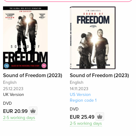
Sound of Freedom (2023)
Sound of Freedom (2023)
English
English
25.12.2023
14.11.2023
UK Version
US Version
Region code 1
DVD
DVD
EUR 20.99
EUR 25.49
2-5 working days
2-5 working days