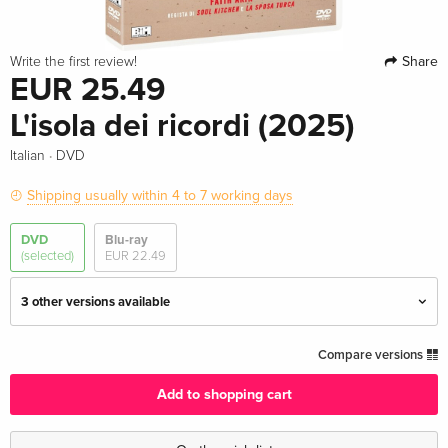
Share
Write the first review!
EUR 25.49
L'isola dei ricordi (2025)
·
Italian
DVD
Shipping usually within 4 to 7 working days
DVD
Blu-ray
(selected)
EUR 22.49
3 other versions available
Standard edition
EUR 31.99
Compare versions
English · US Version
Add to shopping cart
Standard edition
EUR 18.99
German