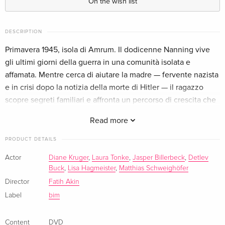
On the wish list
Standard edition
EUR 30.99
French
EUR 33.99
DESCRIPTION
Primavera 1945, isola di Amrum. Il dodicenne Nanning vive
Standard edition — (selected)
EUR 25.49
gli ultimi giorni della guerra in una comunità isolata e
Italian
affamata. Mentre cerca di aiutare la madre — fervente nazista
e in crisi dopo la notizia della morte di Hitler — il ragazzo
scopre segreti familiari e affronta un percorso di crescita che
lo costringe a guardare in faccia la realtà del mondo adulto.
Read more
PRODUCT DETAILS
Actor
Diane Kruger
,
Laura Tonke
,
Jasper Billerbeck
,
Detlev
Buck
,
Lisa Hagmeister
,
Matthias Schweighöfer
Director
Fatih Akin
Label
bim
Content
DVD