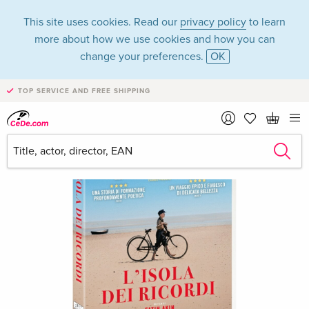
This site uses cookies. Read our
privacy policy
to learn
more about how we use cookies and how you can
change your preferences.
OK
TOP SERVICE AND FREE SHIPPING