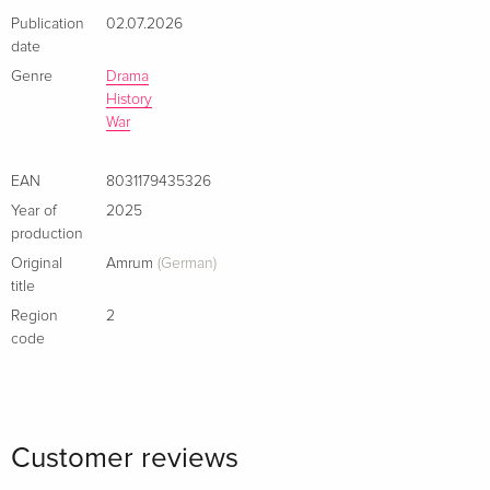
Publication
02.07.2026
date
Genre
Drama
History
War
EAN
8031179435326
Year of
2025
production
Original
Amrum
(German)
title
Region
2
code
Customer reviews