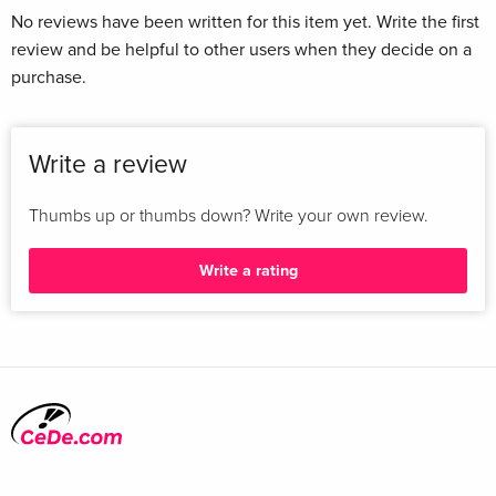
No reviews have been written for this item yet. Write the first
review and be helpful to other users when they decide on a
purchase.
Write a review
Thumbs up or thumbs down? Write your own review.
Write a rating