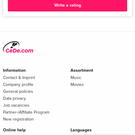
Write a rating
Information
Assortment
Contact & Imprint
Music
Company profile
Movies
General policies
Data privacy
Job vacancies
Partner-/Affiliate Program
New registration
Online help
Languages