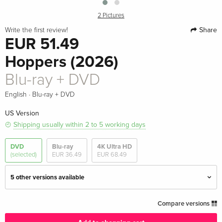
2 Pictures
Share
Write the first review!
EUR 51.49
Hoppers (2026)
Blu-ray + DVD
·
English
Blu-ray + DVD
US Version
Shipping usually within 2 to 5 working days
DVD
Blu-ray
4K Ultra HD
(selected)
EUR 36.49
EUR 68.49
5 other versions available
Standard edition
EUR 27.49
Compare versions
English · UK Version