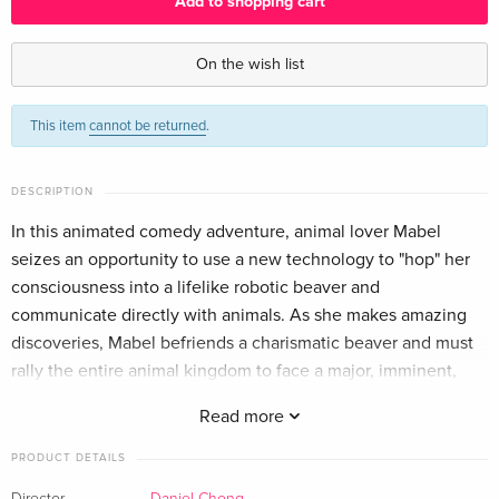
Add to shopping cart
Standard edition
EUR 44.99
English · US Version
On the wish list
Blu-ray + DVD — (selected)
EUR 51.49
This item
cannot be returned
.
English · US Version
Standard edition
EUR 25.49
DESCRIPTION
German
In this animated comedy adventure, animal lover Mabel
seizes an opportunity to use a new technology to "hop" her
Classique
EUR 27.49
French
EUR 29.99
consciousness into a lifelike robotic beaver and
communicate directly with animals. As she makes amazing
Standard edition
EUR 25.49
discoveries, Mabel befriends a charismatic beaver and must
Italian
rally the entire animal kingdom to face a major, imminent,
human threat.
Read more
PRODUCT DETAILS