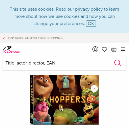
This site uses cookies. Read our
privacy policy
to learn
more about how we use cookies and how you can
change your preferences.
OK
TOP SERVICE AND FREE SHIPPING
›