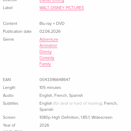
Director
Daniel Chong
Label
WALT DISNEY PICTURES
Content
Blu-ray + DVD
Publication date
02.06.2026
Genre
Adventure
Animation
Disney
Comedy
Family
EAN
0043396648647
Length
105 minutes
Audio
English
,
French
,
Spanish
Subtitles
English
(for deaf or hard of hearing)
,
French
,
Spanish
Screen
1080p High Definition
,
1.85:1
,
Widescreen
Year of
2026