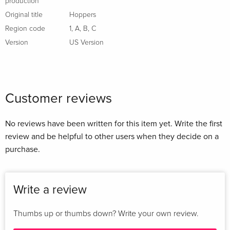
production
Original title
Hoppers
Region code
1
,
A
,
B
,
C
Version
US Version
Customer reviews
No reviews have been written for this item yet. Write the first
review and be helpful to other users when they decide on a
purchase.
Write a review
Thumbs up or thumbs down? Write your own review.