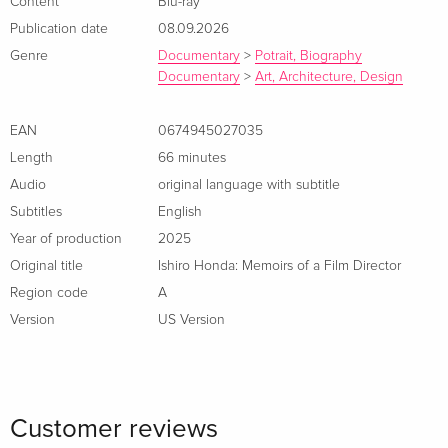
Content
Blu-ray
relationship with director Akira Kurosawa.
Publication date
08.09.2026
Genre
Documentary
>
Potrait, Biography
Documentary
>
Art, Architecture, Design
EAN
0674945027035
Length
66 minutes
Audio
original language with subtitle
Subtitles
English
Year of production
2025
Original title
Ishiro Honda: Memoirs of a Film Director
Region code
A
Version
US Version
Customer reviews