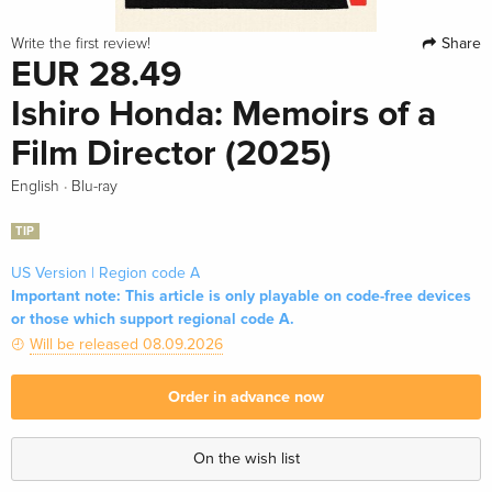
Share
Write the first review!
EUR 28.49
Ishiro Honda: Memoirs of a
Film Director (2025)
·
English
Blu-ray
TIP
US Version | Region code A
Important note: This article is only playable on code-free devices
or those which support regional code A.
Will be released 08.09.2026
Order in advance now
On the wish list