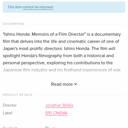
This item
cannot be returned
.
DESCRIPTION
"Ishiro Honda: Memoirs of a Film Director" is a documentary
film that delves into the life and cinematic career of one of
Japan's most prolific directors: Ishiro Honda. The film will
spotlight Honda's filmography from both a historical and
personal perspective, exploring his contributions to the
Japanese film industry and his firsthand experiences of war,
from which he barely survived. It will also delve into his
profound feelings regarding the atomic bomb, a subject that
Read more
became an obsession for him and was frequently reflected in
PRODUCT DETAILS
his films. The documentary will analyze Honda's body of work
through interviews with individuals who had the privilege of
Director
Jonathan Bellés
collaborating with him, as well as experts on Honda's films
Label
SRS CINEMA
from both Japan and the Western world. Furthermore, the
film will uncover Honda's friendship and professional