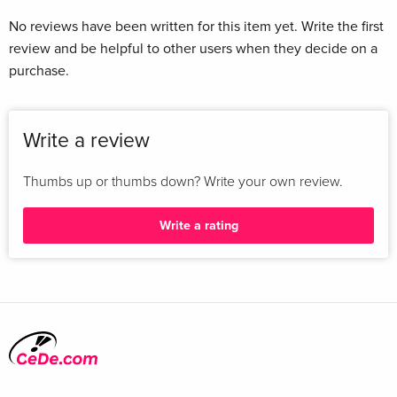
No reviews have been written for this item yet. Write the first
review and be helpful to other users when they decide on a
purchase.
Write a review
Thumbs up or thumbs down? Write your own review.
Write a rating