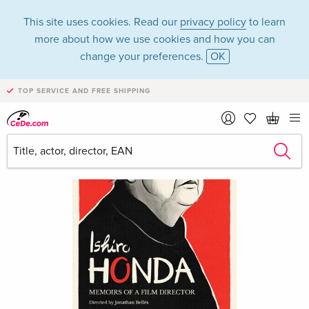
This site uses cookies. Read our
privacy policy
to learn
more about how we use cookies and how you can
change your preferences.
OK
TOP SERVICE AND FREE SHIPPING