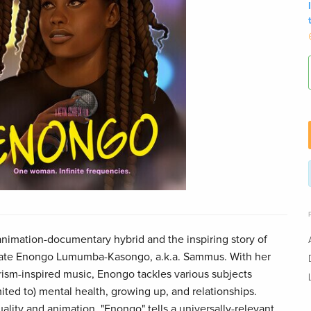
 animation-documentary hybrid and the inspiring story of
date Enongo Lumumba-Kasongo, a.k.a. Sammus. With her
rism-inspired music, Enongo tackles various subjects
mited to) mental health, growing up, and relationships.
lity and animation, "Enongo" tells a universally-relevant,