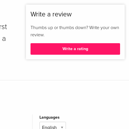
Write a review
rst
Thumbs up or thumbs down? Write your own
review.
 a
Write a rating
Languages