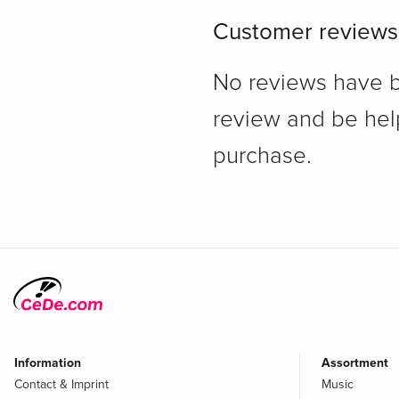
Customer reviews
No reviews have bee
review and be hel
purchase.
Information
Assortment
Contact & Imprint
Music