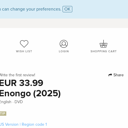
 can change your preferences.
OK
WISH LIST
LOGIN
SHOPPING CART
Share
Write the first review!
EUR 33.99
Enongo (2025)
·
English
DVD
TIP
US Version | Region code 1