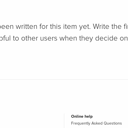
n written for this item yet. Write the fi
pful to other users when they decide on
Online help
Frequently Asked Questions