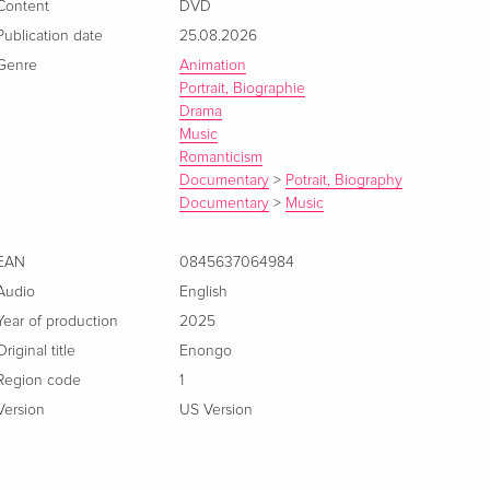
Content
DVD
Publication date
25.08.2026
Genre
Animation
Portrait, Biographie
Drama
Music
Romanticism
Documentary
>
Potrait, Biography
Documentary
>
Music
EAN
0845637064984
Audio
English
Year of production
2025
Original title
Enongo
Region code
1
Version
US Version