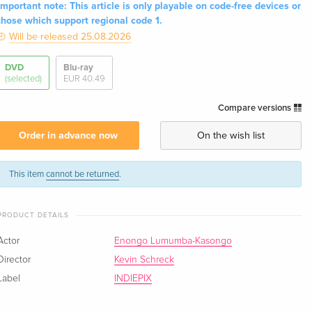
Important note: This article is only playable on code-free devices or
those which support regional code 1.
Will be released 25.08.2026
DVD
Blu-ray
(selected)
EUR 40.49
Compare versions
Order in advance now
On the wish list
This item
cannot be returned
.
PRODUCT DETAILS
Actor
Enongo Lumumba-Kasongo
Director
Kevin Schreck
Label
INDIEPIX