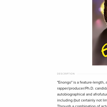
DESCRIPTION
"Enongo" is a feature-length,
rapper/producer/Ph.D. candi
autobiographical and afrofutu
including (but certainly not li
Through a combination of actua