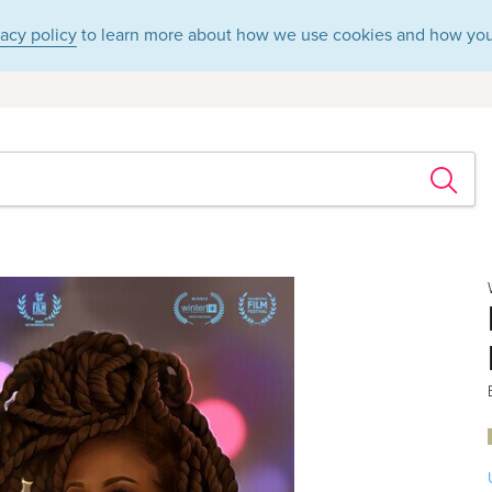
vacy policy
to learn more about how we use cookies and how you