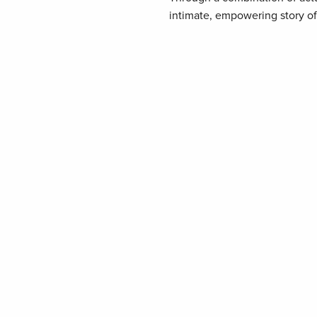
intimate, empowering story of i