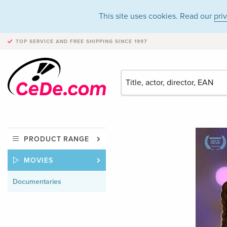
This site uses cookies. Read our
pri
TOP SERVICE AND FREE SHIPPING
SINCE 1997
PRODUCT RANGE
MOVIES
Documentaries