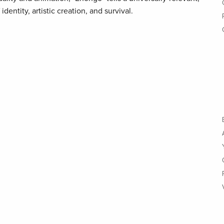
dentity, artistic creation, and survival.