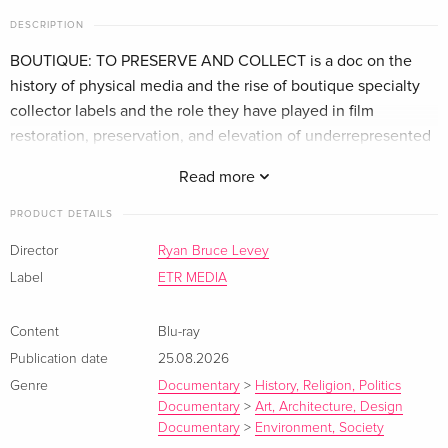
DESCRIPTION
BOUTIQUE: TO PRESERVE AND COLLECT is a doc on the
history of physical media and the rise of boutique specialty
collector labels and the role they have played in film
restoration, preservation, and elevation of underrepresented
voices.
Read more
PRODUCT DETAILS
Director
Ryan Bruce Levey
Label
ETR MEDIA
Content
Blu-ray
Publication date
25.08.2026
Genre
Documentary
>
History, Religion, Politics
Documentary
>
Art, Architecture, Design
Documentary
>
Environment, Society