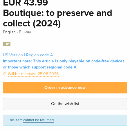
EUR 43.99
Boutique: to preserve and
collect (2024)
·
English
Blu-ray
TIP
US Version | Region code A
Important note: This article is only playable on code-free devices
or those which support regional code A.
Will be released 25.08.2026
Order in advance now
On the wish list
This item
cannot be returned
.