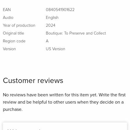
EAN
0840541901622
Audio
English
Year of production
2024
Original title
Boutique: To Preserve and Collect
Region code
A
Version
US Version
Customer reviews
No reviews have been written for this item yet. Write the first
review and be helpful to other users when they decide on a
purchase.