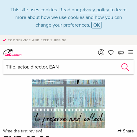
This site uses cookies. Read our
privacy policy
to learn
more about how we use cookies and how you can
change your preferences.
OK
TOP SERVICE AND FREE SHIPPING
Share
Write the first review!