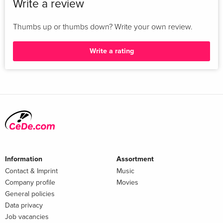
Write a review
Thumbs up or thumbs down? Write your own review.
Write a rating
Information
Assortment
Contact & Imprint
Music
Company profile
Movies
General policies
Data privacy
Job vacancies