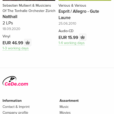
Sebastian Mullaert & Musicians
Various & Various
Of The Tonhalle Orchester Zürich
Esprit / Allegro - Gute
Natthall
Laune
2 LPs
25.06.2010
18.09.2020
Audio-CD
Vinyl
EUR 15.99
EUR 46.99
1-4 working days
1-3 working days
Information
Assortment
Contact & Imprint
Music
Company profile
Movies