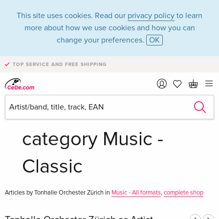
This site uses cookies. Read our
privacy policy
to learn
more about how we use cookies and how you can
change your preferences.
OK
TOP SERVICE AND FREE SHIPPING
Tonhalle Orchester
Zürich in the
category Music -
Classic
Articles by Tonhalle Orchester Zürich in
Music - All formats
,
complete shop