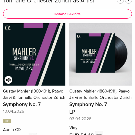
Tonhalle Orchester Zürich as Artist
Show all 32 hits
Gustav Mahler (1860-1911), Paavo
Gustav Mahler (1860-1911), Paavo
Järvi & Tonhalle Orchester Zürich
Järvi & Tonhalle Orchester Zürich
Symphony No. 7
Symphony No. 7
10.04.2026
LP
03.04.2026
TIP
Vinyl
Audio-CD