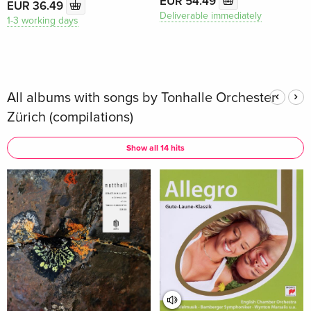
EUR 54.49
EUR 36.49
Deliverable immediately
1-3 working days
All albums with songs by Tonhalle Orchester
Zürich (compilations)
Show all 14 hits