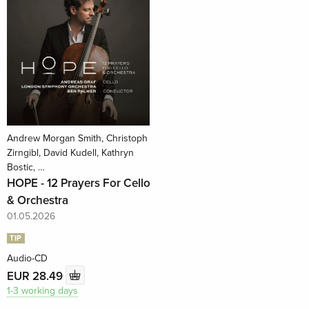
Andrew Morgan Smith, Christoph
Zirngibl, David Kudell, Kathryn
Bostic, …
HOPE - 12 Prayers For Cello
& Orchestra
01.05.2026
TIP
Audio-CD
EUR 28.49
1-3 working days