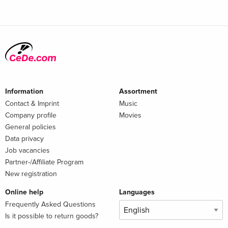
Information
Assortment
Contact & Imprint
Music
Company profile
Movies
General policies
Data privacy
Job vacancies
Partner-/Affiliate Program
New registration
Online help
Languages
Frequently Asked Questions
Is it possible to return goods?