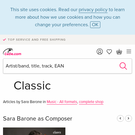
This site uses cookies. Read our
privacy policy
to learn
more about how we use cookies and how you can
change your preferences.
OK
TOP SERVICE AND FREE SHIPPING
Sara Barone in the
category Music -
Classic
Articles by Sara Barone in
Music - All formats
,
complete shop
Sara Barone as Composer