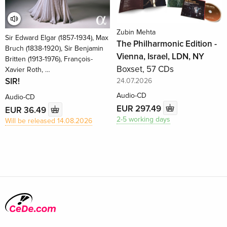
Zubin Mehta
Sir Edward Elgar (1857-1934), Max
The Philharmonic Edition -
Bruch (1838-1920), Sir Benjamin
Vienna, Israel, LDN, NY
Britten (1913-1976), François-
Boxset, 57 CDs
Xavier Roth, …
SIR!
24.07.2026
Audio-CD
Audio-CD
EUR 297.49
EUR 36.49
2-5 working days
Will be released 14.08.2026