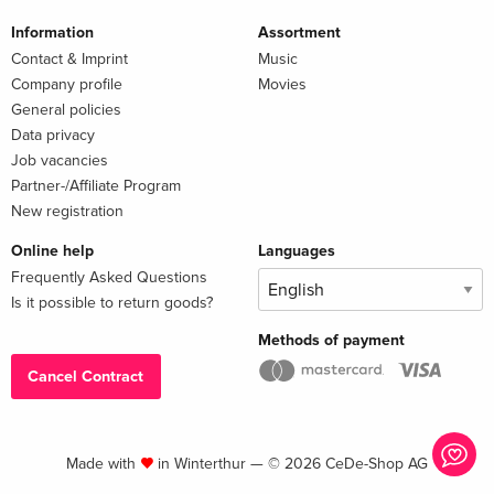
Information
Assortment
Contact & Imprint
Music
Company profile
Movies
General policies
Data privacy
Job vacancies
Partner-/Affiliate Program
New registration
Online help
Languages
Frequently Asked Questions
Is it possible to return goods?
Methods of payment
Cancel Contract
Made with
in Winterthur — © 2026 CeDe-Shop AG