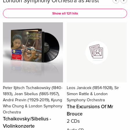
London Symphony Orchestra as Artist
Show all 121 hits
Peter Iljitsch Tschaikowsky (1840-
Leos Janácek (1854-1928), Sir
1893), Jean Sibelius (1865-1957),
Simon Rattle & London
André Previn (*1929-2019), Kyung
Symphony Orchestra
Wha Chung & London Symphony
The Excursions Of Mr
Orchestra
Brouce
Tchaikovsky/Sibelius -
2 CDs
Violinkonzerte