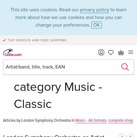
This site uses cookies. Read our
privacy policy
to learn
more about how we use cookies and how you can
change your preferences.
OK
TOP SERVICE AND FREE SHIPPING
London Symphony
Orchestra in the
category Music -
Classic
Articles by London Symphony Orchestra in
Music - All formats
,
complete shop