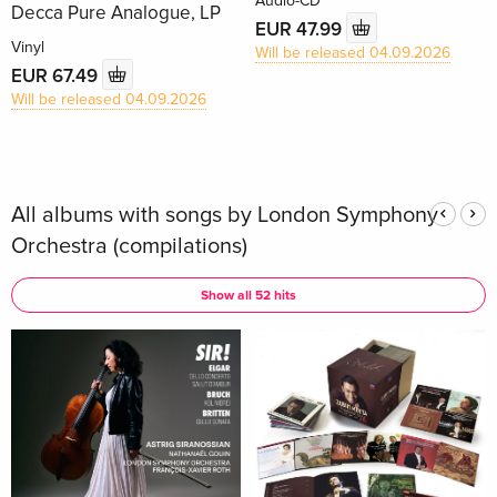
Audio-CD
Decca Pure Analogue, LP
EUR 47.99
Vinyl
Will be released 04.09.2026
EUR 67.49
Will be released 04.09.2026
All albums with songs by London Symphony
Orchestra (compilations)
Show all 52 hits