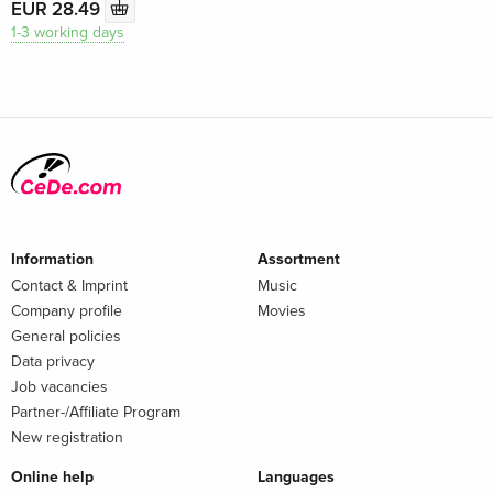
EUR 28.49
1-3 working days
Information
Assortment
Contact & Imprint
Music
Company profile
Movies
General policies
Data privacy
Job vacancies
Partner-/Affiliate Program
New registration
Online help
Languages