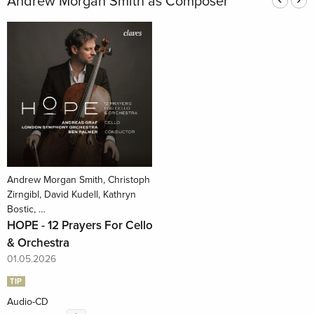
Andrew Morgan Smith as Composer
Andrew Morgan Smith, Christoph
Zirngibl, David Kudell, Kathryn
Bostic, …
HOPE - 12 Prayers For Cello
& Orchestra
01.05.2026
TIP
Audio-CD