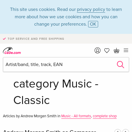
This site uses cookies. Read our
privacy policy
to learn
more about how we use cookies and how you can
change your preferences.
OK
TOP SERVICE AND FREE SHIPPING
Andrew Morgan
Smith in the
category Music -
Classic
Articles by Andrew Morgan Smith in
Music - All formats
,
complete shop