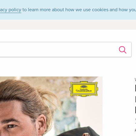
vacy policy
to learn more about how we use cookies and how you