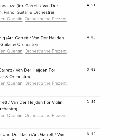
4:51
daluza (Arr. Garrett / Van Der
n, Piano, Guitar & Orchestra)
,
,
lien Quentin
Orchestra the Prezent
4:05
nig (Arr. Garrett / Van Der Heijden
, Guitar & Orchestra)
,
,
lien Quentin
Orchestra the Prezent
3:02
. Garrett / Van Der Heijden For
itar & Orchestra)
,
,
lien Quentin
Orchestra the Prezent
1:30
arrett / Van Der Heijden For Violin,
rchestra)
,
,
lien Quentin
Orchestra the Prezent
3:42
r Und Der Bach (Arr. Garrett / Van