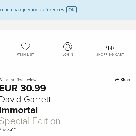
 can change your preferences.
OK
WISH LIST
LOGIN
SHOPPING CART
Share
Write the first review!
EUR 30.99
David Garrett
Immortal
Special Edition
Audio-CD