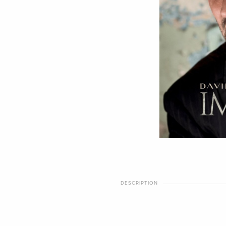
DESCRIPTION