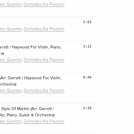
,
,
lien Quentin
Orchestra the Prezent
2:03
,
,
lien Quentin
Orchestra the Prezent
3:32
Garrett / Haywood For Violin, Piano,
ra)
,
,
lien Quentin
Orchestra the Prezent
6:46
Arr. Garrett / Haywood For Violin,
rchestra)
,
,
lien Quentin
Orchestra the Prezent
2:30
tyle Of Martini (Arr. Garrett /
in, Piano, Guitar & Orchestra)
,
,
lien Quentin
Orchestra the Prezent