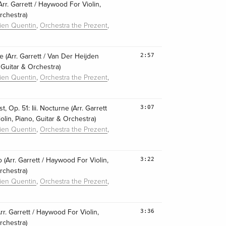
r. Garrett / Haywood For Violin,
rchestra)
,
,
lien Quentin
Orchestra the Prezent
2:57
 (Arr. Garrett / Van Der Heijden
, Guitar & Orchestra)
,
,
lien Quentin
Orchestra the Prezent
3:07
, Op. 51: Iii. Nocturne (Arr. Garrett
lin, Piano, Guitar & Orchestra)
,
,
lien Quentin
Orchestra the Prezent
3:22
io (Arr. Garrett / Haywood For Violin,
rchestra)
,
,
lien Quentin
Orchestra the Prezent
3:36
Arr. Garrett / Haywood For Violin,
rchestra)