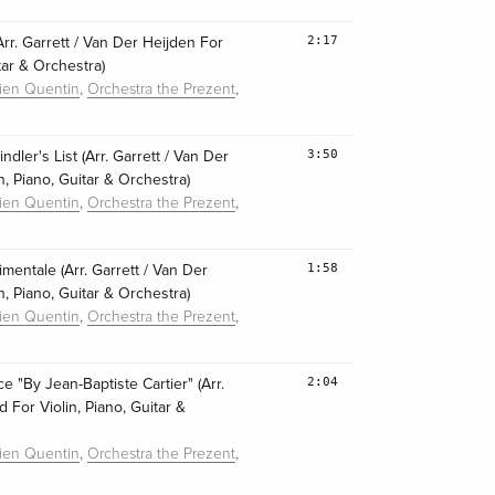
2:17
(Arr. Garrett / Van Der Heijden For
itar & Orchestra)
,
,
lien Quentin
Orchestra the Prezent
3:50
ler's List (Arr. Garrett / Van Der
n, Piano, Guitar & Orchestra)
,
,
lien Quentin
Orchestra the Prezent
1:58
imentale (Arr. Garrett / Van Der
n, Piano, Guitar & Orchestra)
,
,
lien Quentin
Orchestra the Prezent
2:04
e "By Jean-Baptiste Cartier" (Arr.
 For Violin, Piano, Guitar &
,
,
lien Quentin
Orchestra the Prezent