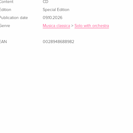
Content
CD
Edition
Special Edition
Publication date
09.10.2026
Genre
Musica classica
>
Solo with orchestra
EAN
0028948688982