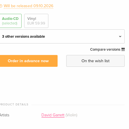
Will be released 09.10.2026
Audio-CD
Vinyl
(selected)
EUR 59.99
3 other versions available
Compare versions
Digipack
EUR 29.99
Order in advance now
On the wish list
Special Edition — (selected)
EUR 30.99
Onyx Edition
EUR 30.99
Limited Fanbox
EUR 110.99
PRODUCT DETAILS
Artists
David Garrett
(Violin)