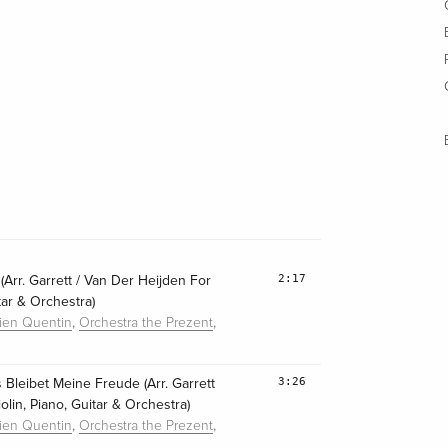
2:17
(Arr. Garrett / Van Der Heijden For
itar & Orchestra)
,
,
lien Quentin
Orchestra the Prezent
3:26
 Bleibet Meine Freude (Arr. Garrett
lin, Piano, Guitar & Orchestra)
,
,
lien Quentin
Orchestra the Prezent