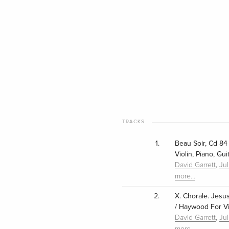
TRACKS
1.
Beau Soir, Cd 84 
Violin, Piano, Gu
,
David Garrett
Ju
more…
2.
X. Chorale. Jesus
/ Haywood For Vio
,
David Garrett
Ju