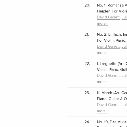
20.
No. 1, Romanza An
Heijden For Violi
,
David Garrett
Ju
more…
21.
No. 2, Einfach, In
For Violin, Piano
,
David Garrett
Ju
more…
22.
I. Larghetto (Arr
Violin, Piano, Gu
,
David Garrett
Ju
more…
23.
Iii. March (Arr. G
Piano, Guitar & O
,
David Garrett
Ju
more…
24.
No. 19, Der Mülle