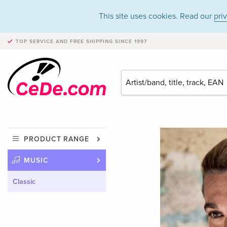
This site uses cookies. Read our
pri
TOP SERVICE AND FREE SHIPPING
SINCE 1997
PRODUCT RANGE
MUSIC
Classic