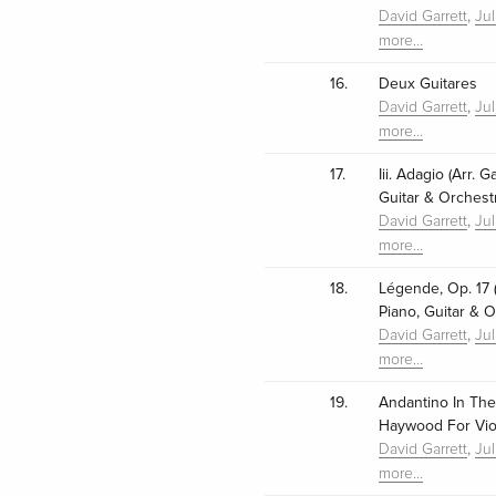
,
David Garrett
Ju
more…
16.
Deux Guitares
,
David Garrett
Ju
more…
17.
Iii. Adagio (Arr. 
Guitar & Orchest
,
David Garrett
Ju
more…
18.
Légende, Op. 17 (
Piano, Guitar & O
,
David Garrett
Ju
more…
19.
Andantino In The S
Haywood For Viol
,
David Garrett
Ju
more…