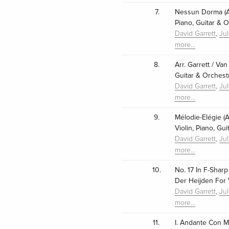
7.
Nessun Dorma (Ar
Piano, Guitar & O
,
David Garrett
Ju
more…
8.
Arr. Garrett / Va
Guitar & Orchest
,
David Garrett
Ju
more…
9.
Mélodie-Elégie (A
Violin, Piano, Gu
,
David Garrett
Ju
more…
10.
No. 17 In F-Sharp
Der Heijden For V
,
David Garrett
Ju
more…
11.
I. Andante Con 