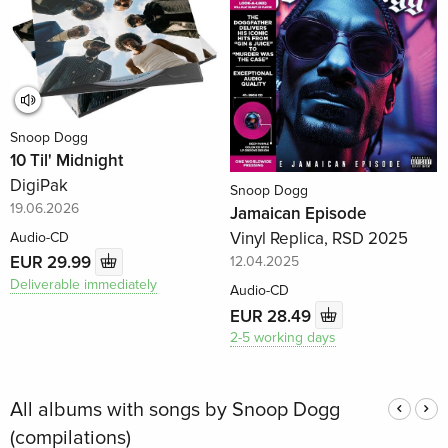
Snoop Dogg
10 Til' Midnight
DigiPak
Snoop Dogg
19.06.2026
Jamaican Episode
Vinyl Replica, RSD 2025
Audio-CD
EUR 29.99
12.04.2025
Deliverable immediately
Audio-CD
EUR 28.49
2-5 working days
All albums with songs by Snoop Dogg
(compilations)