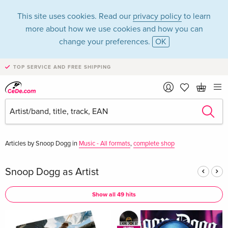
This site uses cookies. Read our
privacy policy
to learn
more about how we use cookies and how you can
change your preferences.
OK
TOP SERVICE AND FREE SHIPPING
Snoop Dogg in the
category Music - CD
Articles by Snoop Dogg in
Music - All formats
,
complete shop
Snoop Dogg as Artist
Show all 49 hits