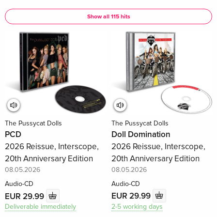
Show all 115 hits
The Pussycat Dolls
The Pussycat Dolls
Doll Domination
PCD
2026 Reissue, Interscope,
2026 Reissue, Interscope,
20th Anniversary Edition
20th Anniversary Edition
08.05.2026
08.05.2026
Audio-CD
Audio-CD
EUR 29.99
EUR 29.99
2-5 working days
Deliverable immediately