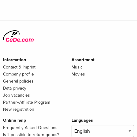
Information
Assortment
Contact & Imprint
Music
Company profile
Movies
General policies
Data privacy
Job vacancies
Partner-/Affiliate Program
New registration
Online help
Languages
Frequently Asked Questions
Is it possible to return goods?