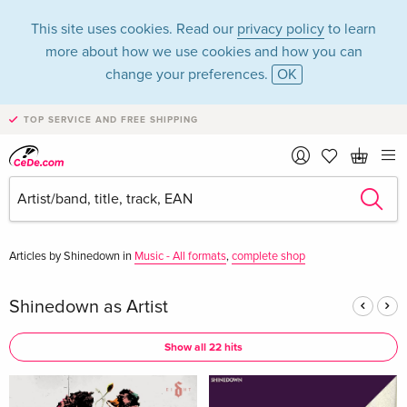
This site uses cookies. Read our
privacy policy
to learn
more about how we use cookies and how you can
change your preferences.
OK
TOP SERVICE AND FREE SHIPPING
Shinedown in the
category Music - CD
Articles by Shinedown in
Music - All formats
,
complete shop
Shinedown as Artist
Show all 22 hits