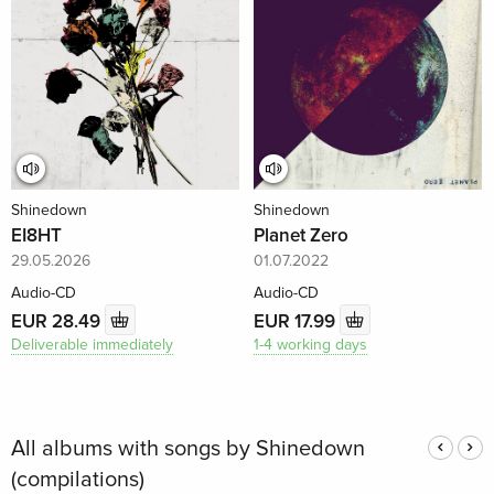
Shinedown
Shinedown
EI8HT
Planet Zero
29.05.2026
01.07.2022
Audio-CD
Audio-CD
EUR 28.49
EUR 17.99
Deliverable immediately
1-4 working days
All albums with songs by Shinedown
(compilations)