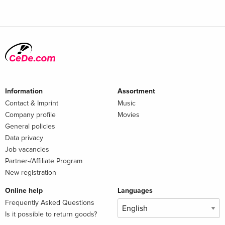
Information
Assortment
Contact & Imprint
Music
Company profile
Movies
General policies
Data privacy
Job vacancies
Partner-/Affiliate Program
New registration
Online help
Languages
Frequently Asked Questions
Is it possible to return goods?