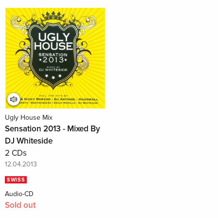
Ugly House Mix
Sensation 2013 - Mixed By
DJ Whiteside
2 CDs
12.04.2013
SWISS
Audio-CD
Sold out