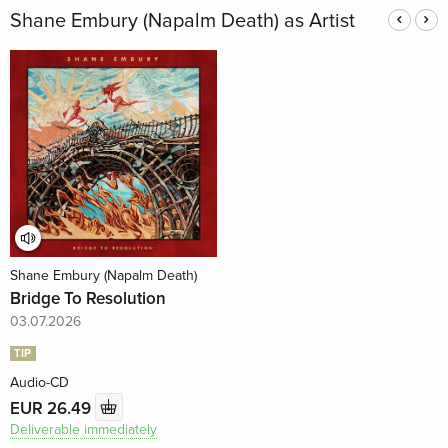
Shane Embury (Napalm Death) as Artist
Shane Embury (Napalm Death)
Bridge To Resolution
03.07.2026
TIP
Audio-CD
EUR 26.49
Deliverable immediately