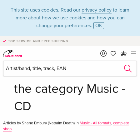
This site uses cookies. Read our
privacy policy
to learn
more about how we use cookies and how you can
change your preferences.
OK
TOP SERVICE AND FREE SHIPPING
Shane Embury
(Napalm Death) in
the category Music -
CD
Articles by Shane Embury (Napalm Death) in
Music - All formats
,
complete
shop