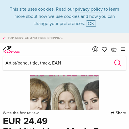
This site uses cookies. Read our
privacy policy
to learn
more about how we use cookies and how you can
change your preferences.
OK
TOP SERVICE AND FREE SHIPPING
Share
Write the first review!
EUR 24.49