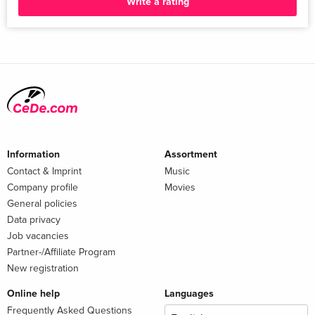
Write a rating
Information
Assortment
Contact & Imprint
Music
Company profile
Movies
General policies
Data privacy
Job vacancies
Partner-/Affiliate Program
New registration
Online help
Languages
Frequently Asked Questions