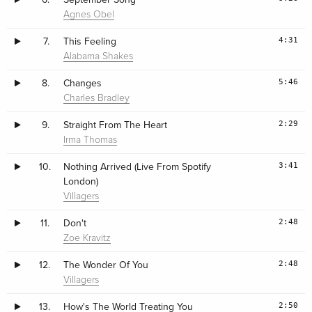
Agnes Obel
4:31
7.
This Feeling
Alabama Shakes
5:46
8.
Changes
Charles Bradley
2:29
9.
Straight From The Heart
Irma Thomas
3:41
10.
Nothing Arrived (Live From Spotify
London)
Villagers
2:48
11.
Don't
Zoe Kravitz
2:48
12.
The Wonder Of You
Villagers
2:50
13.
How's The World Treating You