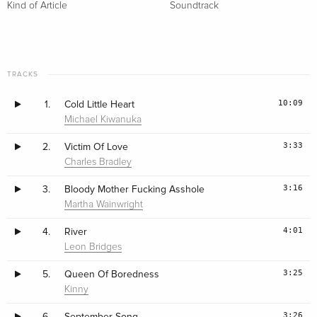
Kind of Article
Soundtrack
TRACKS
10:09
1.
Cold Little Heart
Michael Kiwanuka
3:33
2.
Victim Of Love
Charles Bradley
3:16
3.
Bloody Mother Fucking Asshole
Martha Wainwright
4:01
4.
River
Leon Bridges
3:25
5.
Queen Of Boredness
Kinny
3:26
6.
September Song