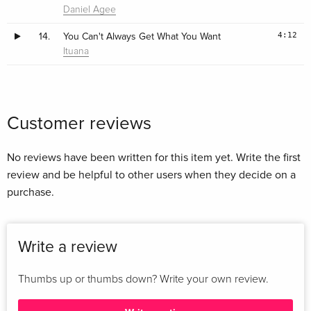
Daniel Agee
4:12
14.
You Can't Always Get What You Want
Ituana
Customer reviews
No reviews have been written for this item yet. Write the first
review and be helpful to other users when they decide on a
purchase.
Write a review
Thumbs up or thumbs down? Write your own review.