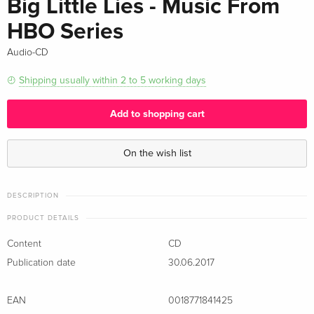
Big Little Lies - Music From
HBO Series
Audio-CD
Shipping usually within 2 to 5 working days
Add to shopping cart
On the wish list
DESCRIPTION
PRODUCT DETAILS
Content
CD
Publication date
30.06.2017
EAN
0018771841425