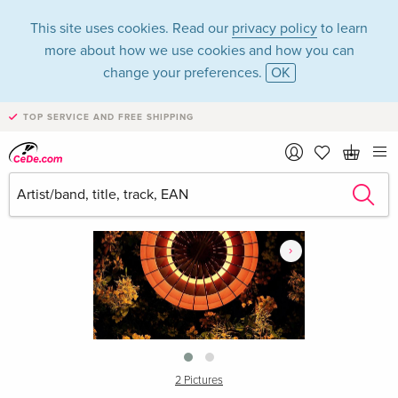
This site uses cookies. Read our
privacy policy
to learn
more about how we use cookies and how you can
change your preferences.
OK
TOP SERVICE AND FREE SHIPPING
›
2 Pictures