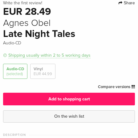
Share
Write the first review!
EUR 28.49
Agnes Obel
Late Night Tales
Audio-CD
Shipping usually within 2 to 5 working days
Audio-CD
Vinyl
(selected)
EUR 44.99
Compare versions
Add to shopping cart
On the wish list
DESCRIPTION