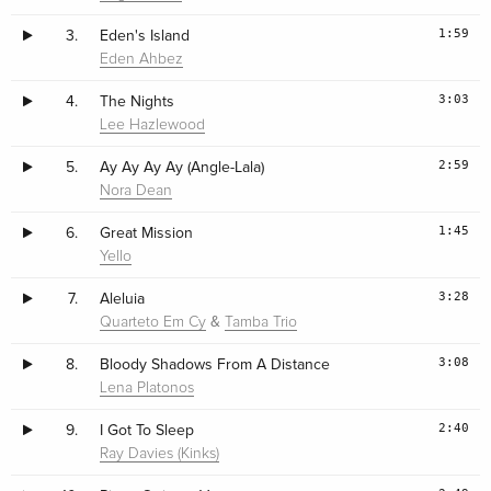
1:59
3.
Eden's Island
Eden Ahbez
3:03
4.
The Nights
Lee Hazlewood
2:59
5.
Ay Ay Ay Ay (Angle-Lala)
Nora Dean
1:45
6.
Great Mission
Yello
3:28
7.
Aleluia
&
Quarteto Em Cy
Tamba Trio
3:08
8.
Bloody Shadows From A Distance
Lena Platonos
2:40
9.
I Got To Sleep
Ray Davies (Kinks)