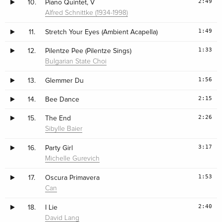
2:49
10.
Piano Quintet, V
Alfred Schnittke (1934-1998)
1:49
11.
Stretch Your Eyes (Ambient Acapella)
1:33
12.
Pilentze Pee (Pilentze Sings)
Bulgarian State Choi
1:56
13.
Glemmer Du
2:15
14.
Bee Dance
2:26
15.
The End
Sibylle Baier
3:17
16.
Party Girl
Michelle Gurevich
1:53
17.
Oscura Primavera
Can
2:40
18.
I Lie
David Lang