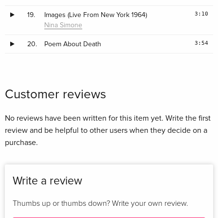
3:10
19.
Images (Live From New York 1964)
Nina Simone
3:54
20.
Poem About Death
Customer reviews
No reviews have been written for this item yet. Write the first
review and be helpful to other users when they decide on a
purchase.
Write a review
Thumbs up or thumbs down? Write your own review.