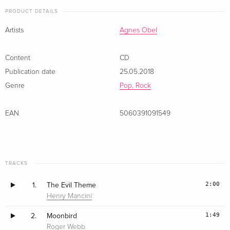
PRODUCT DETAILS
Artists
Agnes Obel
Content
CD
Publication date
25.05.2018
Genre
Pop, Rock
EAN
5060391091549
TRACKS
2:00
1.
The Evil Theme
Henry Mancini
1:49
2.
Moonbird
Roger Webb