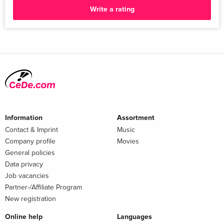
Write a rating
Information
Assortment
Contact & Imprint
Music
Company profile
Movies
General policies
Data privacy
Job vacancies
Partner-/Affiliate Program
New registration
Online help
Languages