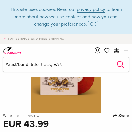
This site uses cookies. Read our
privacy policy
to learn
more about how we use cookies and how you can
change your preferences.
OK
TOP SERVICE AND FREE SHIPPING
Share
Write the first review!
EUR 43.99