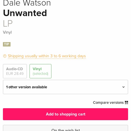
Dale Watson
Unwanted
LP
Vinyl
TIP
Shipping usually within 3 to 6 working days
Audio-CD
Vinyl
EUR 28.49
(selected)
1 other version available
LP — (selected)
EUR 43.99
Compare versions
Add to shopping cart
Colored, LP
EUR 46.99
On the wish list