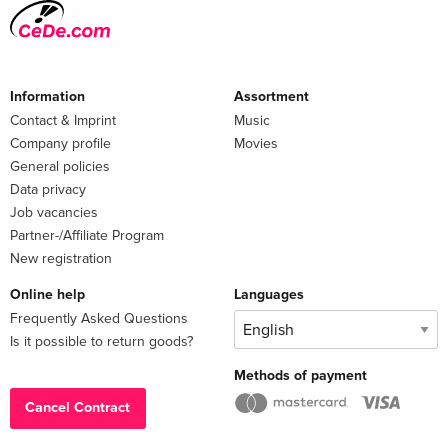
Information
Assortment
Contact & Imprint
Music
Company profile
Movies
General policies
Data privacy
Job vacancies
Partner-/Affiliate Program
New registration
Online help
Languages
Frequently Asked Questions
Is it possible to return goods?
Methods of payment
Cancel Contract