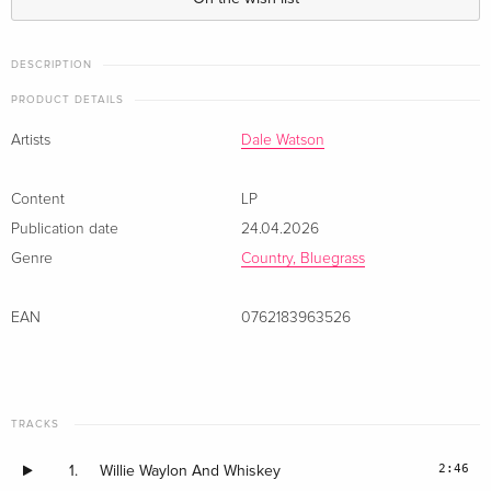
DESCRIPTION
PRODUCT DETAILS
Artists
Dale Watson
Content
LP
Publication date
24.04.2026
Genre
Country, Bluegrass
EAN
0762183963526
TRACKS
2:46
1.
Willie Waylon And Whiskey