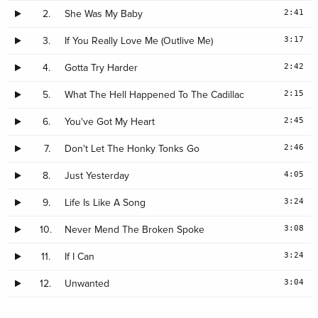
2:41
2.
She Was My Baby
3:17
3.
If You Really Love Me (Outlive Me)
2:42
4.
Gotta Try Harder
2:15
5.
What The Hell Happened To The Cadillac
2:45
6.
You've Got My Heart
2:46
7.
Don't Let The Honky Tonks Go
4:05
8.
Just Yesterday
3:24
9.
Life Is Like A Song
3:08
10.
Never Mend The Broken Spoke
3:24
11.
If I Can
3:04
12.
Unwanted