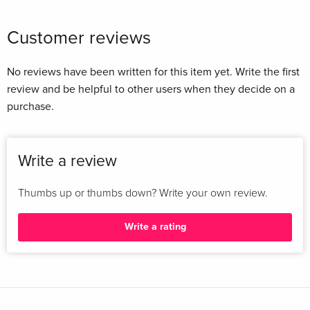
Customer reviews
No reviews have been written for this item yet. Write the first
review and be helpful to other users when they decide on a
purchase.
Write a review
Thumbs up or thumbs down? Write your own review.
Write a rating