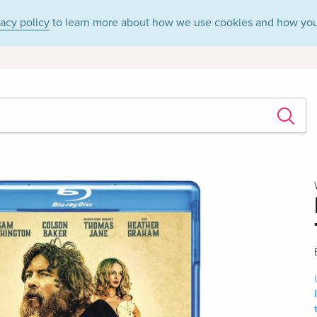
vacy policy
to learn more about how we use cookies and how you