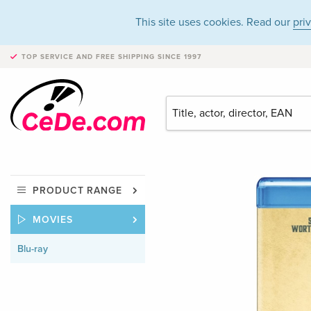
This site uses cookies. Read our
pri
TOP SERVICE AND FREE SHIPPING
SINCE 1997
PRODUCT RANGE
MOVIES
Blu-ray