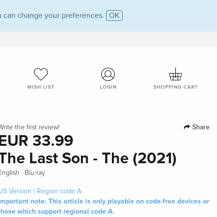
 can change your preferences.
OK
WISH LIST
LOGIN
SHOPPING CART
Share
Write the first review!
EUR 33.99
The Last Son - The (2021)
·
English
Blu-ray
US Version | Region code A
Important note: This article is only playable on code-free devices or
those which support regional code A.