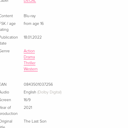
Label
DECAL
Content
Blu-ray
FSK / age
from age 16
rating
Publication
18.01.2022
date
Genre
Action
Drama
Thriller
Western
EAN
0843501037256
Audio
English
(Dolby Digital)
Screen
16/9
Year of
2021
production
Original
The Last Son
title