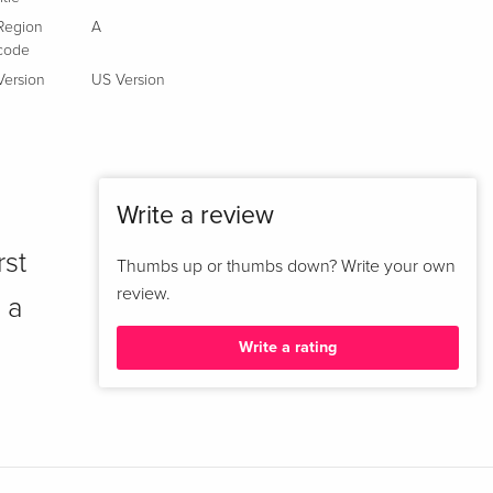
Region
A
code
Version
US Version
Write a review
rst
Thumbs up or thumbs down? Write your own
review.
 a
Write a rating