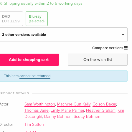
Shipping usually within 2 to 5 working days
DVD
Blu-ray
EUR 33.99
(selected)
3 other versions available
Compare versions
Standard edition — (selected)
EUR 33.99
English · US Version
Add to shopping cart
On the wish list
Standard edition
Sold out
German
This item
cannot be returned
.
Standard edition
EUR 29.99
PRODUCT DETAILS
French
Actor
Sam Worthington
,
Machine Gun Kelly
,
Colson Baker
,
Standard edition
EUR 24.49
Thomas Jane
,
Emily Marie Palmer
,
Heather Graham
,
Kim
Italian
DeLonghi
,
Danny Bohnen
,
Scotty Bohnen
Director
Tim Sutton