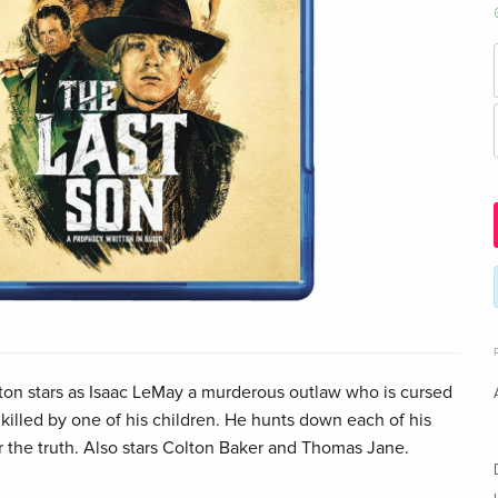
n stars as Isaac LeMay a murderous outlaw who is cursed
 killed by one of his children. He hunts down each of his
r the truth. Also stars Colton Baker and Thomas Jane.