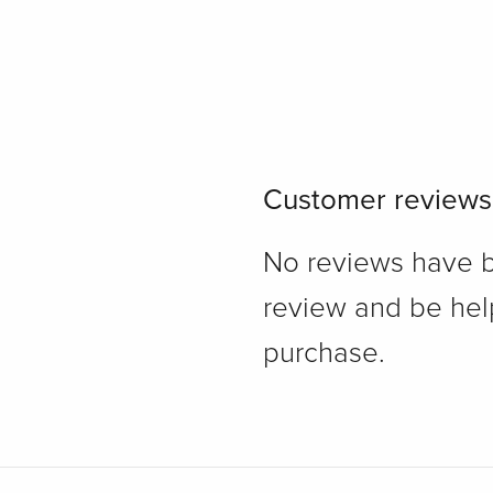
Customer reviews
No reviews have bee
review and be hel
purchase.