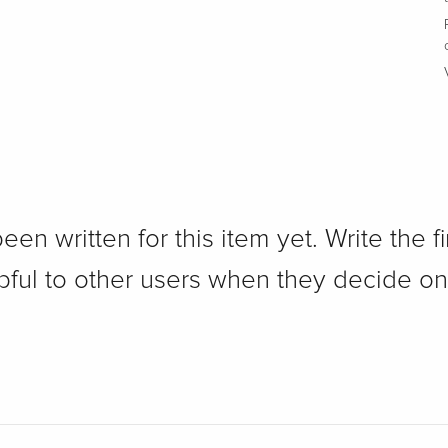
n written for this item yet. Write the fi
pful to other users when they decide on