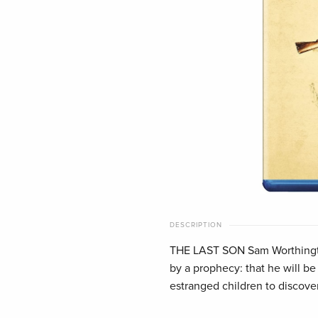
DESCRIPTION
THE LAST SON Sam Worthingto
by a prophecy: that he will be
estranged children to discove