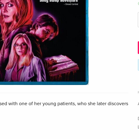
ed with one of her young patients, who she later discovers