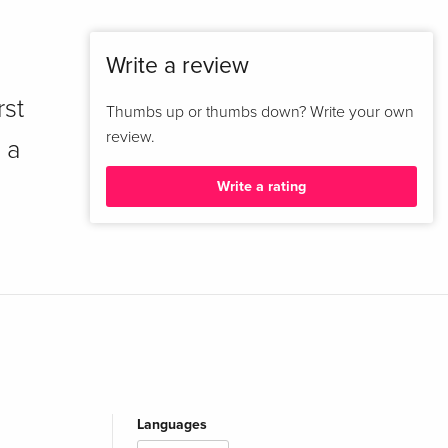
Write a review
rst
Thumbs up or thumbs down? Write your own
review.
 a
Write a rating
Languages