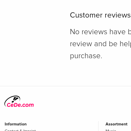
Customer reviews
No reviews have bee
review and be hel
purchase.
Information
Assortment