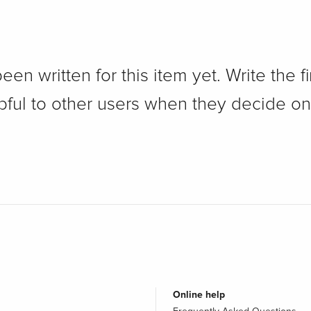
n written for this item yet. Write the fi
pful to other users when they decide on
Online help