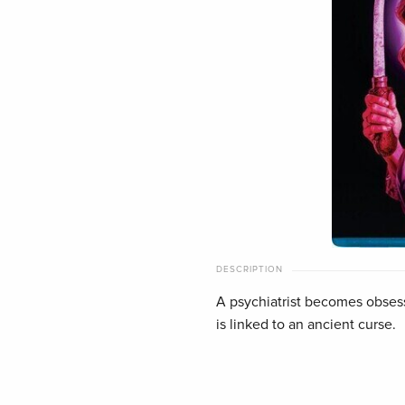
DESCRIPTION
A psychiatrist becomes obsess
is linked to an ancient curse.