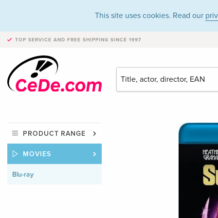
This site uses cookies. Read our
pri
TOP SERVICE AND FREE SHIPPING
SINCE 1997
PRODUCT RANGE
MOVIES
Blu-ray