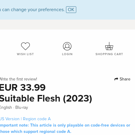
 can change your preferences.
OK
WISH LIST
LOGIN
SHOPPING CART
Share
Write the first review!
EUR 33.99
Suitable Flesh (2023)
·
English
Blu-ray
US Version | Region code A
Important note: This article is only playable on code-free devices or
those which support regional code A.