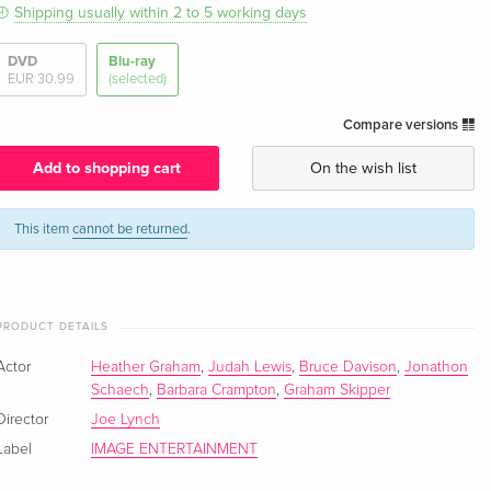
Shipping usually within 2 to 5 working days
DVD
Blu-ray
EUR 30.99
(selected)
Compare versions
Add to shopping cart
On the wish list
This item
cannot be returned
.
PRODUCT DETAILS
Actor
Heather Graham
,
Judah Lewis
,
Bruce Davison
,
Jonathon
Schaech
,
Barbara Crampton
,
Graham Skipper
Director
Joe Lynch
Label
IMAGE ENTERTAINMENT