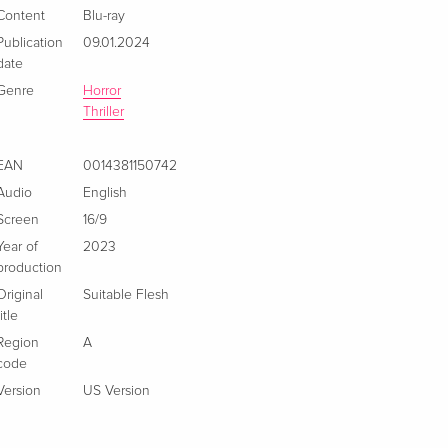
Content
Blu-ray
Publication
09.01.2024
date
Genre
Horror
Thriller
EAN
0014381150742
Audio
English
Screen
16/9
Year of
2023
production
Original
Suitable Flesh
title
Region
A
code
Version
US Version