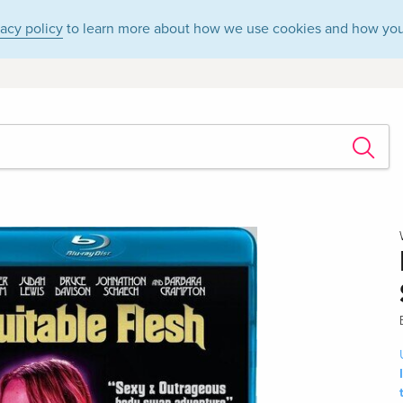
vacy policy
to learn more about how we use cookies and how you