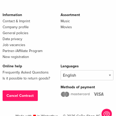
Information
Assortment
Contact & Imprint
Music
Company profile
Movies
General policies
Data privacy
Job vacancies
Partner-/Affiliate Program
New registration
Online help
Languages
Frequently Asked Questions
Is it possible to return goods?
Methods of payment
Cancel Contract