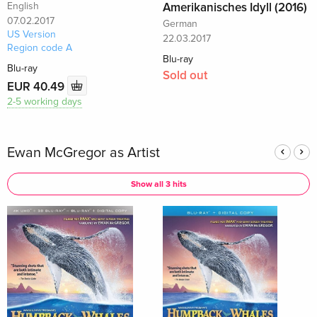
English
Amerikanisches Idyll (2016)
07.02.2017
German
US Version
22.03.2017
Region code A
Blu-ray
Blu-ray
Sold out
EUR 40.49
2-5 working days
Ewan McGregor as Artist
Show all 3 hits