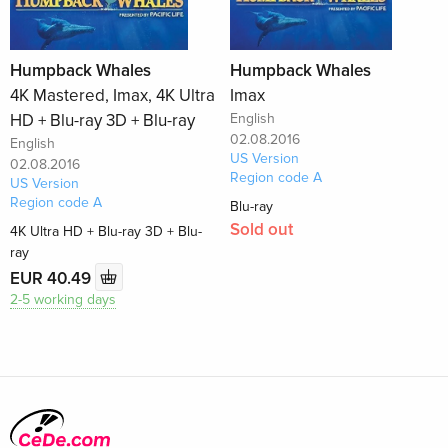
Humpback Whales
Humpback Whales
4K Mastered, Imax, 4K Ultra
Imax
HD + Blu-ray 3D + Blu-ray
English
02.08.2016
English
US Version
02.08.2016
Region code A
US Version
Region code A
Blu-ray
Sold out
4K Ultra HD + Blu-ray 3D + Blu-
ray
EUR 40.49
2-5 working days