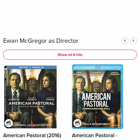
Ewan McGregor as Director
Show all 6 hits
American Pastoral (2016)
American Pastoral -