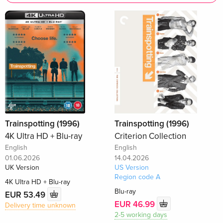
Trainspotting (1996)
Trainspotting (1996)
4K Ultra HD + Blu-ray
Criterion Collection
English
English
01.06.2026
14.04.2026
UK Version
US Version
Region code A
4K Ultra HD + Blu-ray
Blu-ray
EUR 53.49
EUR 46.99
Delivery time unknown
2-5 working days