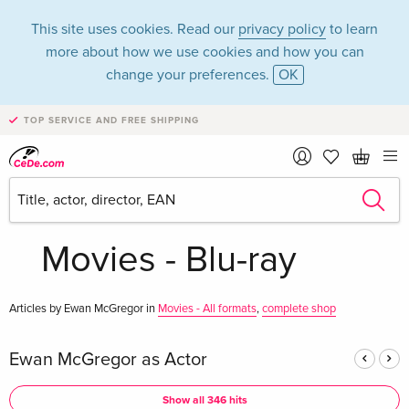
This site uses cookies. Read our
privacy policy
to learn
more about how we use cookies and how you can
change your preferences.
OK
TOP SERVICE AND FREE SHIPPING
Ewan McGregor in
the category
Movies - Blu-ray
Articles by Ewan McGregor in
Movies - All formats
,
complete shop
Ewan McGregor as Actor
Show all 346 hits