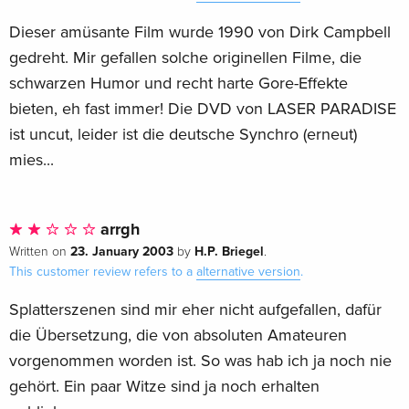
Dieser amüsante Film wurde 1990 von Dirk Campbell
gedreht. Mir gefallen solche originellen Filme, die
schwarzen Humor und recht harte Gore-Effekte
bieten, eh fast immer! Die DVD von LASER PARADISE
ist uncut, leider ist die deutsche Synchro (erneut)
mies...
arrgh
23. January 2003
H.P. Briegel
Written on
by
.
This customer review refers to a
alternative version
.
Splatterszenen sind mir eher nicht aufgefallen, dafür
die Übersetzung, die von absoluten Amateuren
vorgenommen worden ist. So was hab ich ja noch nie
gehört. Ein paar Witze sind ja noch erhalten