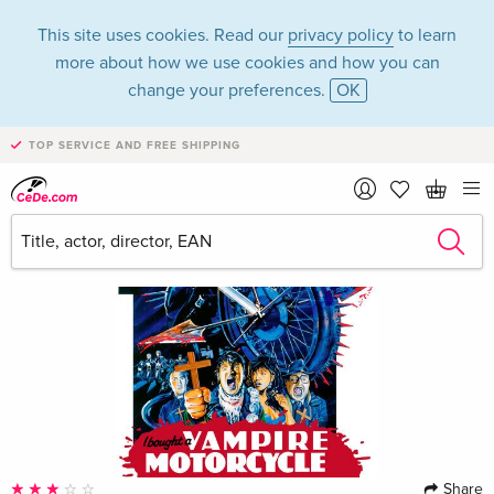
This site uses cookies. Read our
privacy policy
to learn
more about how we use cookies and how you can
change your preferences.
OK
TOP SERVICE AND FREE SHIPPING
Share