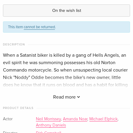
Limited Edition, Restored, Uncut, Blu-ray +
EUR 27.49
DVD
On the wish list
German
This item
cannot be returned
.
Cover A, Limited Collector's Edition,
Sold out
Mediabook, Blu-ray + DVD
German
DESCRIPTION
Cover B, 4K Mastered, Limited Collector's
Sold out
When a Satanist biker is killed by a gang of Hells Angels, an
Edition, Mediabook, Blu-ray + DVD
evil spirit he was summoning possesses his old Norton
German
Commando motorcycle. So when unsuspecting local courier
Nick "Noddy" Oddie becomes the bike's new owner, little
Cover D, Limited Collector's Edition,
Sold out
does he know that it runs on blood and has a habit for killing
Mediabook, Blu-ray + DVD
German
Hells Angels and anyone else who gets in the way!
Read more
PRODUCT DETAILS
Actor
Neil Morrissey
,
Amanda Noar
,
Michael Elphick
,
Anthony Daniels