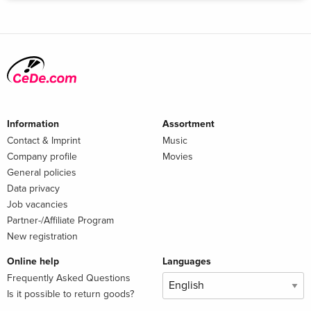
Information
Assortment
Contact & Imprint
Music
Company profile
Movies
General policies
Data privacy
Job vacancies
Partner-/Affiliate Program
New registration
Online help
Languages
Frequently Asked Questions
Is it possible to return goods?