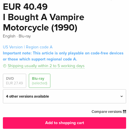
EUR 40.49
I Bought A Vampire
Motorcycle (1990)
·
English
Blu-ray
US Version | Region code A
Important note: This article is only playable on code-free devices
or those which support regional code A.
Shipping usually within 2 to 5 working days
DVD
Blu-ray
EUR 27.49
(selected)
4 other versions available
Standard edition — (selected)
EUR 40.49
Compare versions
English · US Version
Add to shopping cart