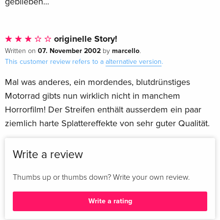
geblieben...
originelle Story!
07. November 2002
marcello
Written on
by
.
This customer review refers to a
alternative version
.
Mal was anderes, ein mordendes, blutdrünstiges
Motorrad gibts nun wirklich nicht in manchem
Horrorfilm! Der Streifen enthält ausserdem ein paar
ziemlich harte Splattereffekte von sehr guter Qualität.
Write a review
Thumbs up or thumbs down? Write your own review.
Write a rating