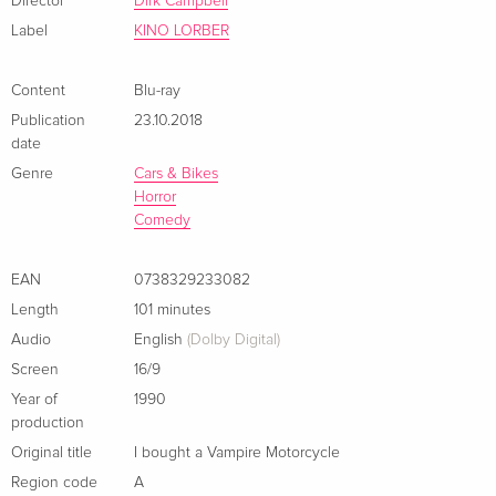
Director
Dirk Campbell
Label
KINO LORBER
Content
Blu-ray
Publication
23.10.2018
date
Genre
Cars & Bikes
Horror
Comedy
EAN
0738329233082
Length
101 minutes
Audio
English
(Dolby Digital)
Screen
16/9
Year of
1990
production
Original title
I bought a Vampire Motorcycle
Region code
A