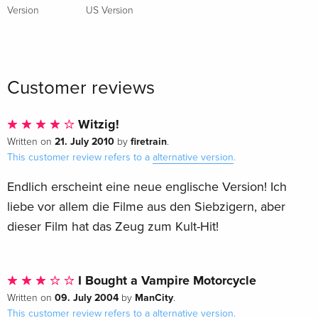
Version
US Version
Customer reviews
Witzig!
21. July 2010
firetrain
Written on
by
.
This customer review refers to a
alternative version
.
Endlich erscheint eine neue englische Version! Ich
liebe vor allem die Filme aus den Siebzigern, aber
dieser Film hat das Zeug zum Kult-Hit!
I Bought a Vampire Motorcycle
09. July 2004
ManCity
Written on
by
.
This customer review refers to a
alternative version
.