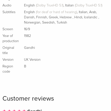
Audio
English
(Dolby TrueHD 5.1)
,
Italian
(Dolby TrueHD 5.1)
Subtitles
English
(for deaf or hard of hearing)
,
Italian
,
Arab
,
Danish
,
Finnish
,
Greek
,
Hebrew
,
Hindi
,
Icelandic
,
Norwegian
,
Swedish
,
Turkish
Screen
16/9
Year of
1982
production
Original
Gandhi
title
Version
UK Version
Region
B
code
Customer reviews