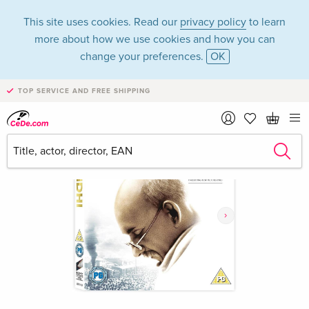
This site uses cookies. Read our
privacy policy
to learn
more about how we use cookies and how you can
change your preferences.
OK
TOP SERVICE AND FREE SHIPPING
›