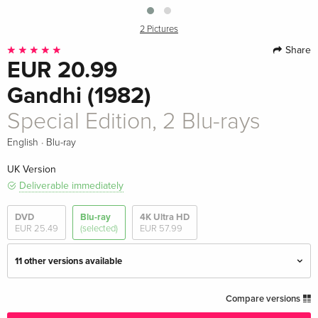
2 Pictures
Share
EUR 20.99
Gandhi (1982)
Special Edition, 2 Blu-rays
·
English
Blu-ray
UK Version
Deliverable immediately
DVD
Blu-ray
4K Ultra HD
EUR 25.49
(selected)
EUR 57.99
11 other versions available
Special Edition, 2 Blu-rays — (selected)
EUR 20.99
Compare versions
English · UK Version