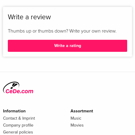
Write a review
Thumbs up or thumbs down? Write your own review.
Write a rating
Information
Assortment
Contact & Imprint
Music
Company profile
Movies
General policies