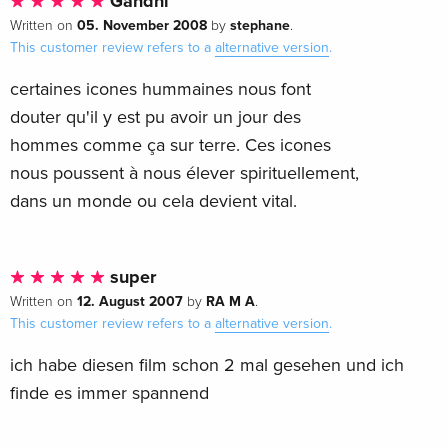
Gandhi
05. November 2008
stephane
Written on
by
.
This customer review refers to a
alternative version
.
certaines icones hummaines nous font
douter qu'il y est pu avoir un jour des
hommes comme ça sur terre. Ces icones
nous poussent à nous élever spirituellement,
dans un monde ou cela devient vital.
super
12. August 2007
RA M A
Written on
by
.
This customer review refers to a
alternative version
.
ich habe diesen film schon 2 mal gesehen und ich
finde es immer spannend