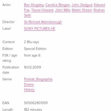
French
cast also includes Candice Bergen, Edward Fox, Sir John
Actor
Ben Kingsley
,
Candice Bergen
,
John Gielgud
,
Edward
Fox
,
Trevor Howard
,
John Mills
,
Martin Sheen
,
Roshan
Gielgud, Roshan Seth and Martin Sheen.
4K Ultra HD + Blu-ray
Sold out
Seth
French
Director
Sir Richard Attenborough
Label
SONY PICTURES HE
2 Blu-rays
EUR 22.49
Italian
Content
2 Blu-rays
Edition
Special Edition
Limited Edition, Steelbook, 2 4K Ultra HDs + 2
EUR 36.49
Blu-rays
FSK / age
from age 6
Italian
rating
Publication
16.02.2009
Special Edition, 2 Blu-rays
Sold out
date
Italian
Genre
Portrait, Biographie
Drama
2 4K Ultra HDs + 2 Blu-rays
Sold out
History
Italian
EAN
5050629013511
Length
182 minutes