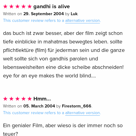
gandhi is alive
29. September 2004
Luk
Written on
by
.
This customer review refers to a
alternative version
.
das buch ist zwar besser, aber der film zeigt schon
tiefe einblicke in mahatmas bewegtes leben. sollte
pflichtlektüre (film) für jederman sein und die ganze
welt sollte sich von gandhis parolen und
lebensweisheiten eine dicke scheibe abschneiden!
eye for an eye makes the world blind....
Hmm...
05. March 2004
Firestorm_666
Written on
by
.
This customer review refers to a
alternative version
.
Ein genialer Film, aber wieso is der immer noch so
teuer?