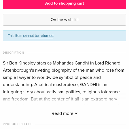
Add to shopping cart
Limited Edition, Steelbook, 4K Ultra HD + Blu-
EUR 57.99
ray
On the wish list
English · UK Version
This item
cannot be returned
.
Limited Edition, Steelbook, 4K Ultra HD + Blu-
EUR 70.49
ray
EUR 79.49
English · US Version
DESCRIPTION
25th Anniversary Edition, 2 Blu-rays
Sold out
Sir Ben Kingsley stars as Mohandas Gandhi in Lord Richard
English · US Version
Attenborough's riveting biography of the man who rose from
simple lawyer to worldwide symbol of peace and
2 Blu-rays
EUR 18.99
understanding. A critical masterpiece, GANDHI is an
German
intriguing story about activism, politics, religious tolerance
and freedom. But at the center of it all is an extraordinary
Limited Edition, Steelbook, 2 4K Ultra HDs + 2
EUR 50.49
man who fought for a nonviolent, peaceful existence, and set
Blu-rays
EUR 52.49
German
an entire nation free. Winner of 8 Academy Awards®
Read more
including Best Picture, Best Director (Richard Attenborough)
PRODUCT DETAILS
Standard edition
Sold out
and Best Actor (Sir Ben Kingsley), GANDHI's highly acclaimed