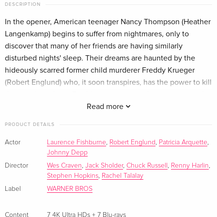
DESCRIPTION
7 4K Ultra HDs
EUR 118.49
German
In the opener, American teenager Nancy Thompson (Heather
Langenkamp) begins to suffer from nightmares, only to
Limited Edition, Steelbook, 7 4K Ultra HDs + 4
EUR 289.99
discover that many of her friends are having similarly
Blu-rays
disturbed nights' sleep. Their dreams are haunted by the
French
hideously scarred former child murderer Freddy Krueger
(Robert Englund) who, it soon transpires, has the power to kill
Limited Edition, New Edition, Steelbook, 7 4K
EUR 289.99
them in their sleep. Freddy is out to exact his revenge on the
Ultra HDs + 4 Blu-rays
French
children of those who burned him alive in retribution for his
Read more
crimes, and the only way to avoid his reprisals is to avoid
PRODUCT DETAILS
7 4K Ultra HDs + 4 Blu-rays
EUR 187.49
sleep - but Nancy knows that she can't stay awake for ever.
Italian
The sequel 'Freddy's Revenge' is set five years after the
Actor
Laurence Fishburne
,
Robert Englund
,
Patricia Arquette
,
Johnny Depp
original. The Walsh family have now moved into the house
Library Case, Limited Edition, Steelbook, 7 4K
Sold out
formerly owned by the Thompsons, and it is not long before
Director
Wes Craven
,
Jack Sholder
,
Chuck Russell
,
Renny Harlin
,
Ultra HDs + 4 Blu-rays
Stephen Hopkins
,
Rachel Talalay
teenage son Jesse (Mark Patton) is having bad dreams. He
Italian
Label
WARNER BROS
and girlfriend Lisa attempt to work out what is happening to
him, but before long Jesse becomes convinced that Freddy
has taken over his body in order to continue his murderous
Content
7 4K Ultra HDs + 7 Blu-rays