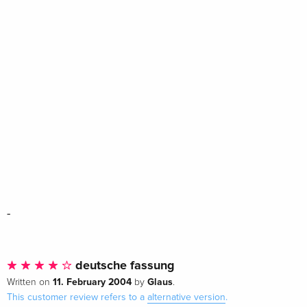
-
deutsche fassung
11. February 2004
Glaus
Written on
by
.
This customer review refers to a
alternative version
.