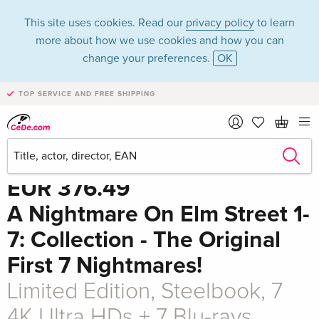
This site uses cookies. Read our
privacy policy
to learn
more about how we use cookies and how you can
change your preferences.
OK
TOP SERVICE AND FREE SHIPPING
Share
EUR 376.49
A Nightmare On Elm Street 1-
7: Collection - The Original
First 7 Nightmares!
Limited Edition, Steelbook, 7
4K Ultra HDs + 7 Blu-rays