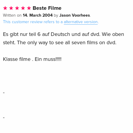
Beste Filme
14. March 2004
Jason Voorhees
Written on
by
.
This customer review refers to a
alternative version
.
Es gibt nur teil 6 auf Deutsch und auf dvd. Wie oben
steht. The only way to see all seven films on dvd.
Klasse filme . Ein muss!!!!!
-
-