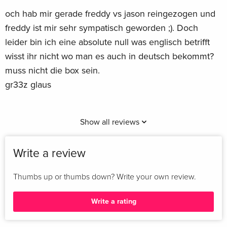
och hab mir gerade freddy vs jason reingezogen und
freddy ist mir sehr sympatisch geworden ;). Doch
leider bin ich eine absolute null was englisch betrifft
wisst ihr nicht wo man es auch in deutsch bekommt?
muss nicht die box sein.
gr33z glaus
Show all reviews
Write a review
Thumbs up or thumbs down? Write your own review.
Write a rating