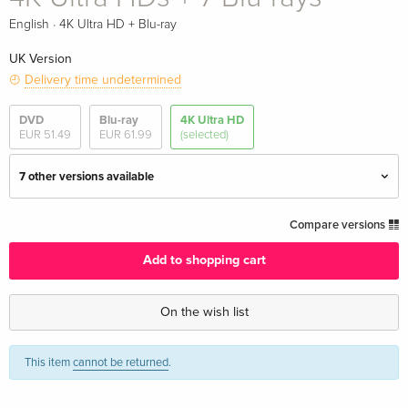
·
English
4K Ultra HD + Blu-ray
UK Version
Delivery time undetermined
DVD
Blu-ray
4K Ultra HD
EUR 51.49
EUR 61.99
(selected)
7 other versions available
7 4K Ultra HDs
EUR 136.49
Compare versions
English · UK Version
Add to shopping cart
Steelbook, 7 4K Ultra HDs + 4 Blu-rays
EUR 306.49
English · UK Version
On the wish list
Limited Edition, Steelbook, 7 4K Ultra HDs + 7
EUR 376.49
This item
cannot be returned
.
Blu-rays — (selected)
English · UK Version