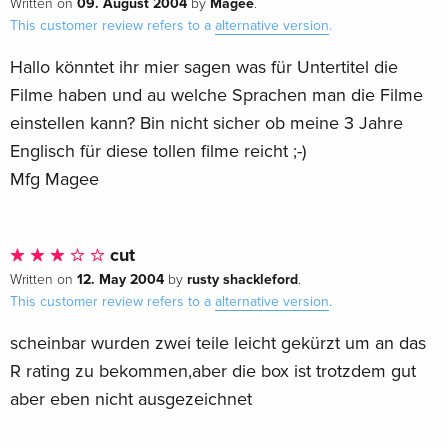
09. August 2004
Magee
Written on
by
.
Nightmare on Elm Street' series. Featuring the films on 4K
This customer review refers to a
alternative version
.
UHD and Blu-Ray, 7 Steelbooks and steel outer-case all with
Hallo könntet ihr mier sagen was für Untertitel die
brand new artwork.
Filme haben und au welche Sprachen man die Filme
einstellen kann? Bin nicht sicher ob meine 3 Jahre
Englisch für diese tollen filme reicht ;-)
Mfg Magee
cut
12. May 2004
rusty shackleford
Written on
by
.
This customer review refers to a
alternative version
.
scheinbar wurden zwei teile leicht gekürzt um an das
R rating zu bekommen,aber die box ist trotzdem gut
aber eben nicht ausgezeichnet