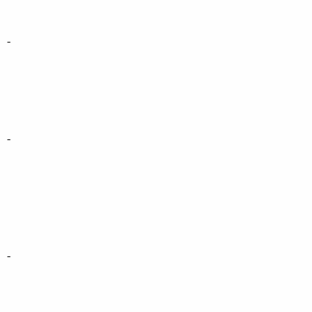
-
-
-