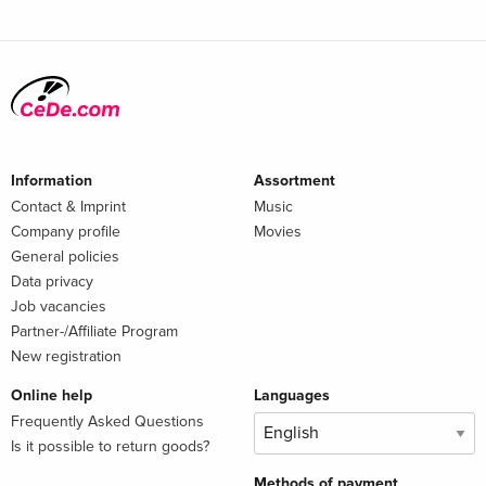
Information
Assortment
Contact & Imprint
Music
Company profile
Movies
General policies
Data privacy
Job vacancies
Partner-/Affiliate Program
New registration
Online help
Languages
Frequently Asked Questions
Is it possible to return goods?
Methods of payment