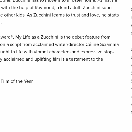
other, Zucchini has to move into a foster home. At first he
ut with the help of Raymond, a kind adult, Zucchini soon
 other kids. As Zucchini learns to trust and love, he starts
.
ard®, My Life as a Zucchini is the debut feature from
 on a script from acclaimed writer/director Céline Sciamma
rought to life with vibrant characters and expressive stop-
ly acclaimed and uplifting film is a testament to the
Film of the Year