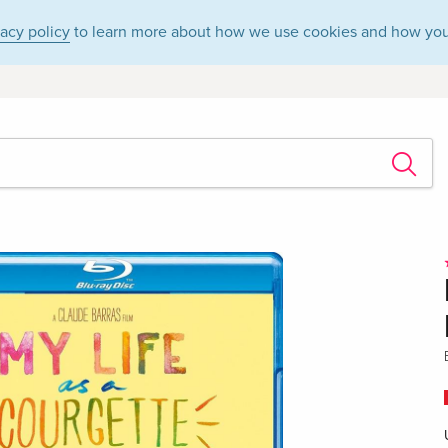
vacy policy
to learn more about how we use cookies and how you