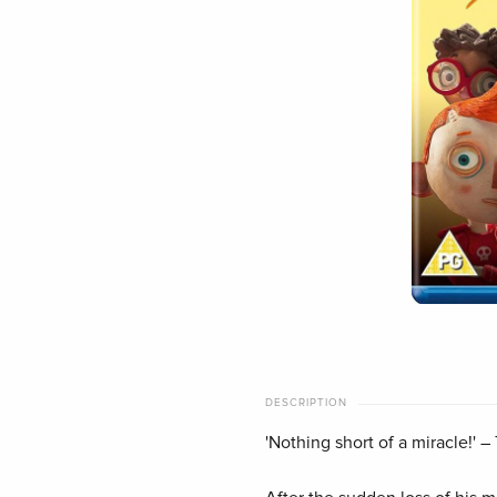
DESCRIPTION
'Nothing short of a miracle!'