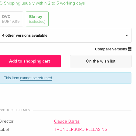
Shipping usually within 2 to 5 working days
DVD
Blu-ray
EUR 19.99
(selected)
4 other versions available
Compare versions
Standard edition — (selected)
EUR 20.99
English · UK Version
Add to shopping cart
On the wish list
Standard edition
EUR 33.99
English · US Version
This item
cannot be returned
.
Blu-ray + DVD
Sold out
English · US Version
PRODUCT DETAILS
Standard edition
EUR 17.99
German
Director
Claude Barras
Label
THUNDERBURD RELEASING
Standard edition
EUR 17.99