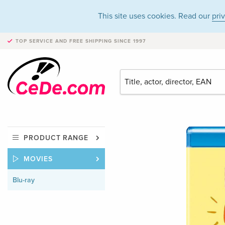
This site uses cookies. Read our
pri
TOP SERVICE AND FREE SHIPPING
SINCE 1997
PRODUCT RANGE
MOVIES
Blu-ray