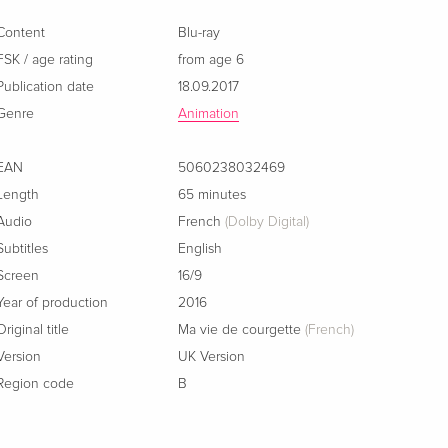
French
Content
Blu-ray
FSK / age rating
from age 6
Publication date
18.09.2017
Genre
Animation
EAN
5060238032469
Length
65 minutes
Audio
French
(Dolby Digital)
Subtitles
English
Screen
16/9
Year of production
2016
Original title
Ma vie de courgette
(French)
Version
UK Version
Region code
B