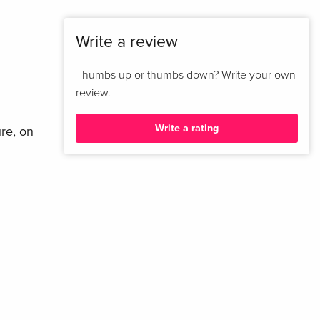
Write a review
Thumbs up or thumbs down? Write your own
review.
Write a rating
ure, on