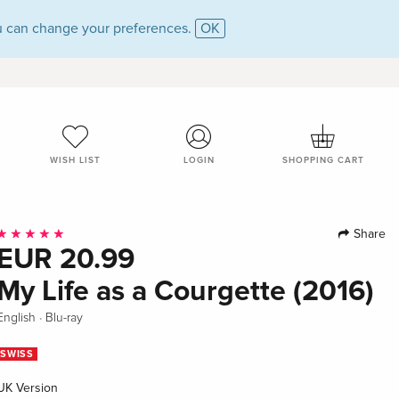
 can change your preferences.
OK
WISH LIST
LOGIN
SHOPPING CART
Share
EUR 20.99
My Life as a Courgette (2016)
·
English
Blu-ray
SWISS
UK Version