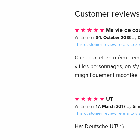
Customer reviews
Ma vie de co
04. October 2018
Written on
by
This customer review refers to a
C'est dur, et en même temps
vit les personnages, on s'
magnifiquement racontée
UT
17. March 2017
Si
Written on
by
This customer review refers to a
Hat Deutsche UT! :-)