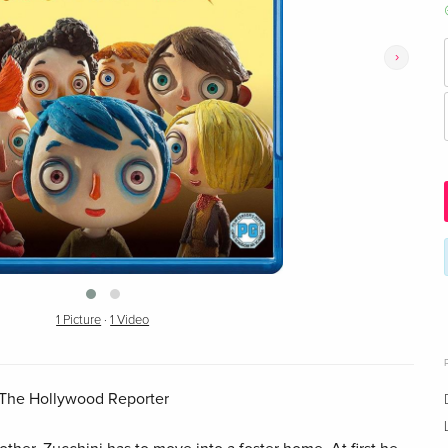
›
1 Picture
·
1 Video
 – The Hollywood Reporter