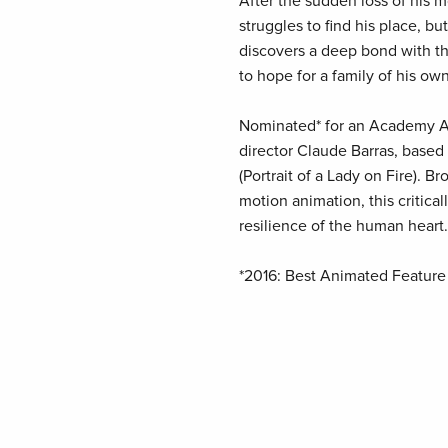
After the sudden loss of his m
struggles to find his place, b
discovers a deep bond with the
to hope for a family of his own
Nominated* for an Academy Aw
director Claude Barras, based
(Portrait of a Lady on Fire). B
motion animation, this critical
resilience of the human heart.
*2016: Best Animated Feature 