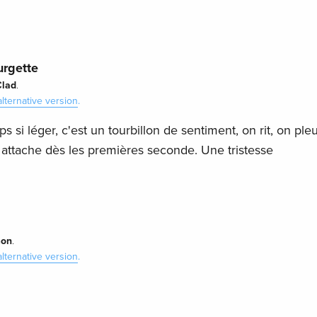
urgette
Clad
.
alternative version
.
 si léger, c'est un tourbillon de sentiment, on rit, on ple
y attache dès les premières seconde. Une tristesse
mon
.
alternative version
.