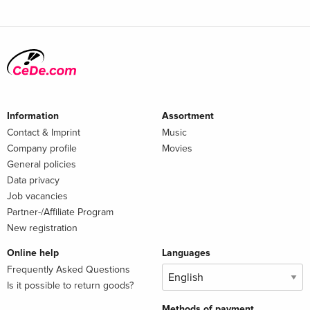
Information
Assortment
Contact & Imprint
Music
Company profile
Movies
General policies
Data privacy
Job vacancies
Partner-/Affiliate Program
New registration
Online help
Languages
Frequently Asked Questions
Is it possible to return goods?
Methods of payment