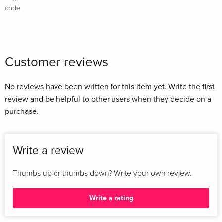
code
Customer reviews
No reviews have been written for this item yet. Write the first
review and be helpful to other users when they decide on a
purchase.
Write a review
Thumbs up or thumbs down? Write your own review.
Write a rating