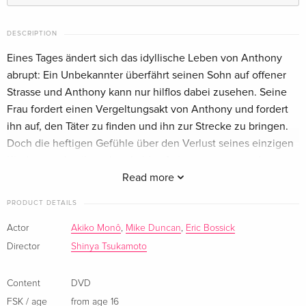
Limited Collector's Edition, Mediabook, Blu-ray
Sold out
+ 2 DVDs
DESCRIPTION
German
Eines Tages ändert sich das idyllische Leben von Anthony
abrupt: Ein Unbekannter überfährt seinen Sohn auf offener
Strasse und Anthony kann nur hilflos dabei zusehen. Seine
Frau fordert einen Vergeltungsakt von Anthony und fordert
ihn auf, den Täter zu finden und ihn zur Strecke zu bringen.
Doch die heftigen Gefühle über den Verlust seines einzigen
Kindes werden ihn schon bald auf eine unerwartete Art
verändern...
Read more
PRODUCT DETAILS
Show description in a different language
Actor
Akiko Monô
,
Mike Duncan
,
Eric Bossick
Director
Shinya Tsukamoto
Content
DVD
FSK / age
from age 16