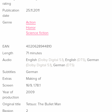
rating
Publication
25.11.2011
date
Genre
Action
Horror
Science fiction
EAN
4020628944810
Length
71 minutes
Audio
English
(Dolby Digital 5.1)
,
English
(DTS)
,
German
(Dolby Digital 5.1)
,
German
(DTS)
Subtitles
German
Extras
Making of
Screen
16/9
,
1.78:1
Year of
2009
production
Original title
Tetsuo: The Bullet Man
Region
2