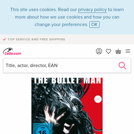
This site uses cookies. Read our
privacy policy
to learn
more about how we use cookies and how you can
change your preferences.
OK
TOP SERVICE AND FREE SHIPPING
›