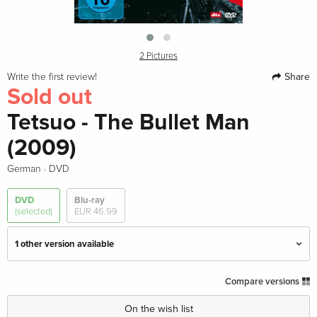
2 Pictures
Share
Write the first review!
Sold out
Tetsuo - The Bullet Man
(2009)
·
German
DVD
DVD
Blu-ray
(selected)
EUR 46.99
1 other version available
Standard edition — (selected)
Sold out
Compare versions
German
On the wish list