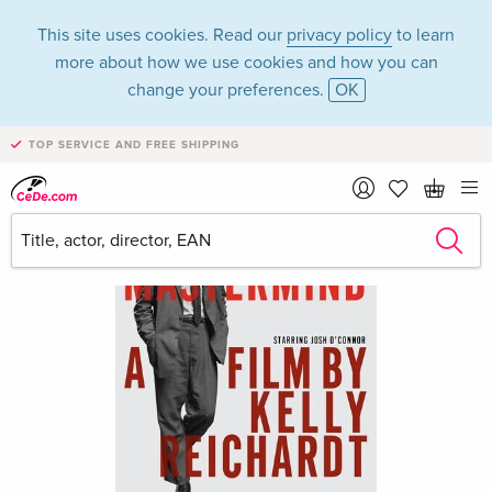
This site uses cookies. Read our
privacy policy
to learn
more about how we use cookies and how you can
change your preferences.
OK
TOP SERVICE AND FREE SHIPPING