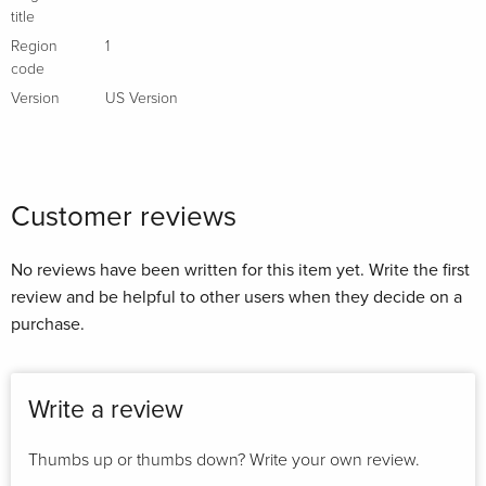
title
Region
1
code
Version
US Version
Customer reviews
No reviews have been written for this item yet. Write the first
review and be helpful to other users when they decide on a
purchase.
Write a review
Thumbs up or thumbs down? Write your own review.