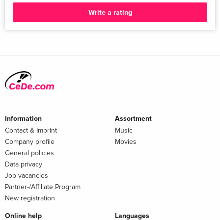
Write a rating
Information
Assortment
Contact & Imprint
Music
Company profile
Movies
General policies
Data privacy
Job vacancies
Partner-/Affiliate Program
New registration
Online help
Languages