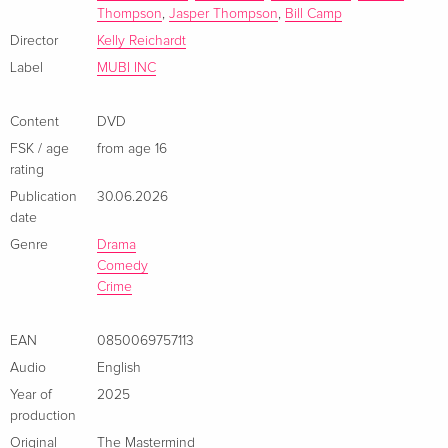
Thompson
,
Jasper Thompson
,
Bill Camp
Director
Kelly Reichardt
Label
MUBI INC
Content
DVD
FSK / age
from age 16
rating
Publication
30.06.2026
date
Genre
Drama
Comedy
Crime
EAN
0850069757113
Audio
English
Year of
2025
production
Original
The Mastermind