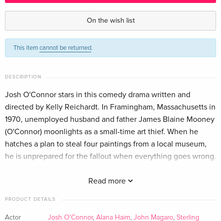
Standard edition — (selected)
EUR 31.99
English · US Version
On the wish list
Standard edition
EUR 27.49
This item
cannot be returned
.
German
DESCRIPTION
Josh O'Connor stars in this comedy drama written and
directed by Kelly Reichardt. In Framingham, Massachusetts in
1970, unemployed husband and father James Blaine Mooney
(O'Connor) moonlights as a small-time art thief. When he
hatches a plan to steal four paintings from a local museum,
he is unprepared for the fallout when everything goes wrong.
With the police on his trail, he is forced to go on the run and
Read more
risks losing his family forever. The cast also includes Alana
PRODUCT DETAILS
Haim, Hope Davis and John Magaro.
Actor
Josh O'Connor
,
Alana Haim
,
John Magaro
,
Sterling