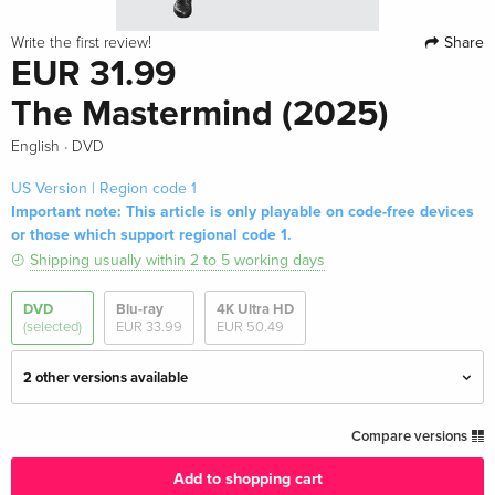
Share
Write the first review!
EUR 31.99
The Mastermind (2025)
·
English
DVD
US Version | Region code 1
Important note: This article is only playable on code-free devices
or those which support regional code 1.
Shipping usually within 2 to 5 working days
DVD
Blu-ray
4K Ultra HD
(selected)
EUR 33.99
EUR 50.49
2 other versions available
Standard edition
EUR 29.99
Compare versions
English · UK Version
Add to shopping cart