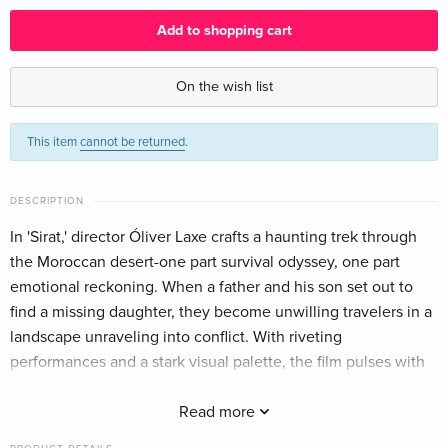
English
Add to shopping cart
Standard edition
EUR 38.49
English · UK Version
On the wish list
Standard edition — (selected)
EUR 40.49
This item
cannot be returned
.
English · US Version
Standard edition
EUR 29.99
DESCRIPTION
German
In 'Sirat,' director Óliver Laxe crafts a haunting trek through
the Moroccan desert-one part survival odyssey, one part
Standard edition
EUR 33.99
French
emotional reckoning. When a father and his son set out to
find a missing daughter, they become unwilling travelers in a
landscape unraveling into conflict. With riveting
performances and a stark visual palette, the film pulses with
danger and humanity. This Blu-ray edition includes Spanish
audio with English subtitles, region-free viewing, and a
Read more
widescreen presentation that showcases the film's