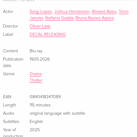
PRODUCT DETAILS
unforgiving beauty.
Actor
Sergi Lopez
,
Joshua Henderson
,
Ahmed Abbu
,
Tonin
Janvier
,
Stefania Gadda
,
Bruno Nunez Arjona
Director
Oliver Laxe
Label
DECAL RELEASING
Content
Blu-ray
Publication
19.05.2026
date
Genre
Drama
Thriller
EAN
0840418347089
Length
115 minutes
Audio
original language with subtitle
Subtitles
English
Year of
2025
production