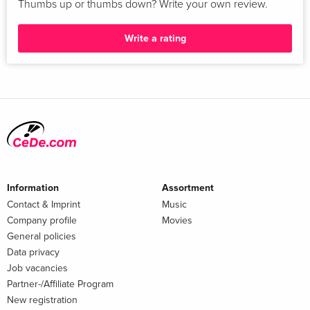
Thumbs up or thumbs down? Write your own review.
Write a rating
Information
Assortment
Contact & Imprint
Music
Company profile
Movies
General policies
Data privacy
Job vacancies
Partner-/Affiliate Program
New registration