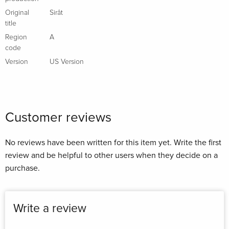
Original
Sirât
title
Region
A
code
Version
US Version
Customer reviews
No reviews have been written for this item yet. Write the first
review and be helpful to other users when they decide on a
purchase.
Write a review