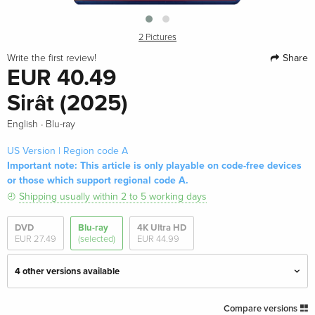
2 Pictures
Share
Write the first review!
EUR 40.49
Sirât (2025)
·
English
Blu-ray
US Version | Region code A
Important note: This article is only playable on code-free devices
or those which support regional code A.
Shipping usually within 2 to 5 working days
DVD
Blu-ray
4K Ultra HD
EUR 27.49
(selected)
EUR 44.99
4 other versions available
Australian Release
EUR 40.49
Compare versions