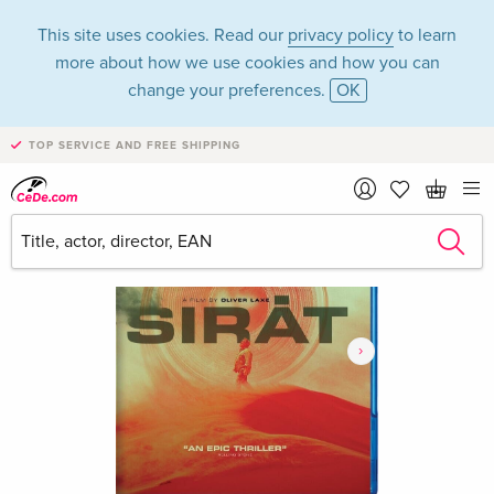
This site uses cookies. Read our
privacy policy
to learn
more about how we use cookies and how you can
change your preferences.
OK
TOP SERVICE AND FREE SHIPPING
›