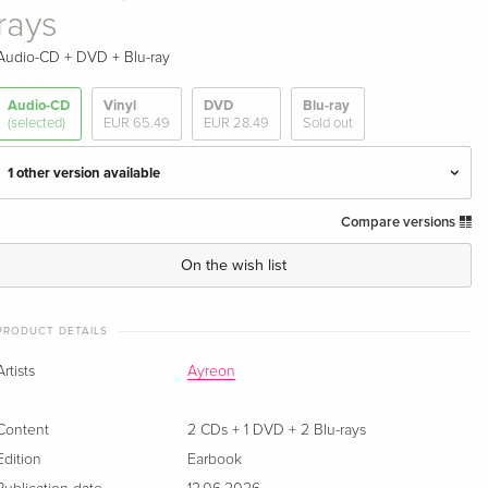
rays
Audio-CD + DVD + Blu-ray
Audio-CD
Vinyl
DVD
Blu-ray
(selected)
EUR 65.49
EUR 28.49
Sold out
1 other version available
Compare versions
30th Anniversary Edition, 2 CDs + DVD
EUR 28.49
On the wish list
Earbook, 2 CDs + DVD + 2 Blu-rays — (selected)
Sold out
PRODUCT DETAILS
Artists
Ayreon
Content
2 CDs + 1 DVD + 2 Blu-rays
Edition
Earbook