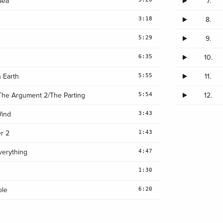
Sea
7.
3:18
8.
5:29
9.
6:35
10.
5:55
 Earth
11.
5:54
The Argument 2/The Parting
12.
3:43
Wind
1:43
r 2
4:47
verything
1:30
6:20
ole