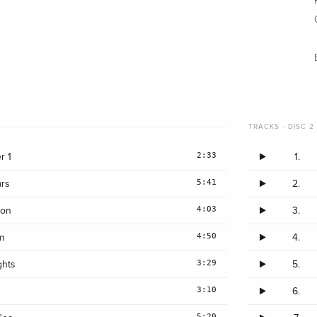
TRACKS - DISC 2 
2:33
r 1
1.
5:41
rs
2.
4:03
lon
3.
4:50
m
4.
3:29
ghts
5.
3:10
6.
5:20