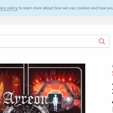
vacy policy
to learn more about how we use cookies and how you