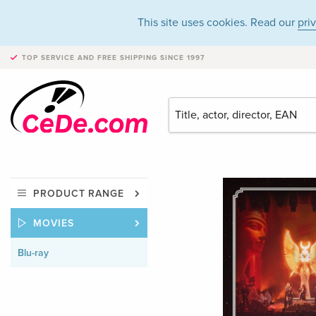
This site uses cookies. Read our
pri
TOP SERVICE AND FREE SHIPPING
SINCE 1997
PRODUCT RANGE
MOVIES
Blu-ray