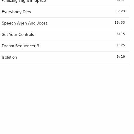
Amazing Flight In Space
5:23
Everybody Dies
16:33
Speech Arjen And Joost
6:15
Set Your Controls
1:25
Dream Sequencer 3
9:10
Isolation