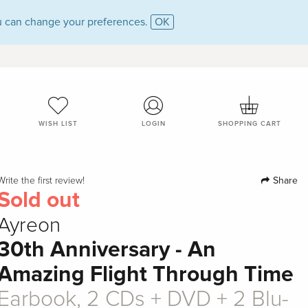
 can change your preferences.
OK
WISH LIST
LOGIN
SHOPPING CART
Share
Write the first review!
Sold out
Ayreon
30th Anniversary - An
Amazing Flight Through Time
Earbook, 2 CDs + DVD + 2 Blu-