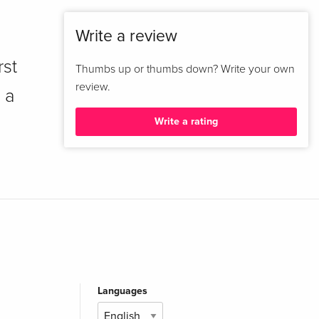
Write a review
rst
Thumbs up or thumbs down? Write your own
review.
 a
Write a rating
Languages