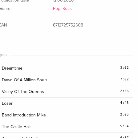
Publication date
12.06.2026
Genre
Pop, Rock
EAN
8712725752608
(CD)
3:02
Dreamtime
7:02
Dawn Of A Million Souls
2:56
Valley Of The Queens
4:43
Loser
2:05
Band Introduction Mike
5:54
The Castle Hall
6:17