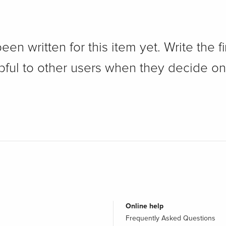
n written for this item yet. Write the fi
pful to other users when they decide on
Online help
Frequently Asked Questions