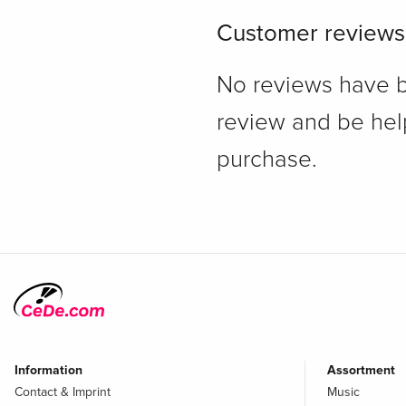
Customer reviews
No reviews have bee
review and be hel
purchase.
Information
Assortment
Contact & Imprint
Music