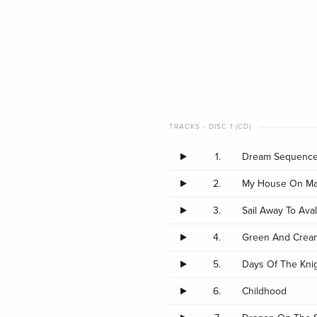
TRACKS - DISC 1 (CD)
1.
Dream Sequence
2.
My House On Ma
3.
Sail Away To Ava
4.
Green And Crea
5.
Days Of The Kni
6.
Childhood