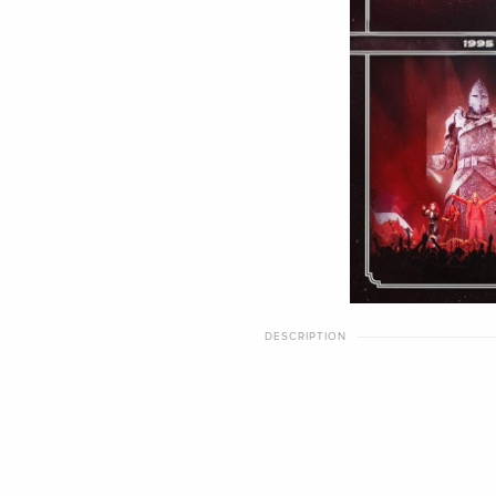
DESCRIPTION