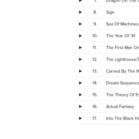
7.
Dragon On The 
8.
Sign
9.
Sea Of Machines
10.
The Year Of '41
11.
The First Man On
12.
The Lighthouse/
13.
Carried By The 
14.
Dream Sequence
15.
The Theory Of E
16.
Actual Fantasy
17.
Into The Black H