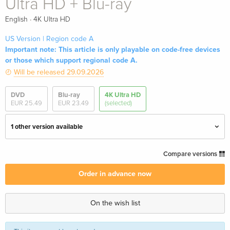
Ultra HD + Blu-ray
·
English
4K Ultra HD
US Version | Region code A
Important note: This article is only playable on code-free devices
or those which support regional code A.
Will be released 29.09.2026
DVD
Blu-ray
4K Ultra HD
EUR 25.49
EUR 23.49
(selected)
1 other version available
Limited Edition, 4K Ultra HD + Blu-ray
EUR 44.99
Compare versions
English · UK Version
Order in advance now
Limited Edition, Restored, 4K Ultra HD + Blu-
EUR 57.99
ray — (selected)
On the wish list
English · US Version