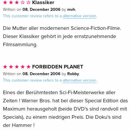
Klassiker
archival documentary
08. December 2006
mvh
Written on
by
.
Robby the Robot: Engineering a Sci-FiIcon, an archival
This customer review refers to a
alternative version
.
featurette
Deleted Scenes
Die Mutter aller modernenen Science-Fiction-Filme.
Lost Footage
Dieser Klassiker gehört in jede ernstzunehmende
The Invisible Boy, a bonus movie featuring Robby the Robot
Filmsammlung.
in his second feature film
"Robot Client," an episode of The Thin Man TV series
featuring Robby the Robot
FORBIDDEN PLANET
Two excerpts from MGM Parade
08. December 2006
Robby
Written on
by
.
Original Shooting Script
This customer review refers to a
alternative version
.
Theatrical trailer
Eines der Berühmtesten Sci-Fi-Meisterwerke aller
Image galleries
Zeiten ! Warner Bros. hat bei dieser Special Edition das
Product details
Maximum herausgeholt (beide DVD's sind randvoll mit
Run Time
Specials), zu einem niedrigen Preis. Die Doku's sind
98 MINS
der Hammer !
Director