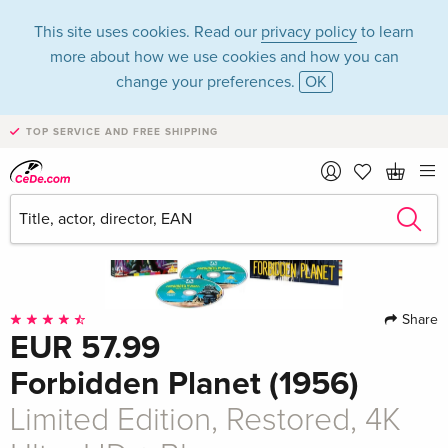
This site uses cookies. Read our
privacy policy
to learn
more about how we use cookies and how you can
change your preferences.
OK
TOP SERVICE AND FREE SHIPPING
Share
EUR 57.99
Forbidden Planet (1956)
Limited Edition, Restored, 4K