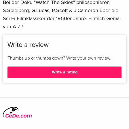
Bei der Doku "Watch The Skies" philosophieren
Fred M. Wilcox
S.Spielberg, G.Lucas, R.Scott & J.Cameron über die
Certificate
Sci-Fi-Filmklassiker der 1950er Jahre. Einfach Genial
G
von A-Z !!!
Actor
Walter Pidgeon Anne Francis Leslie Nielsen
Aspect Ratio
Write a review
2.55:1
Subtitle Languages
Thumbs up or thumbs down? Write your own review.
English SDH
Theatrical Release Year
Write a rating
1956
Main Language
English
Number of Discs
2
Region
4K UHD: Free / Blu-ray: A
Brand