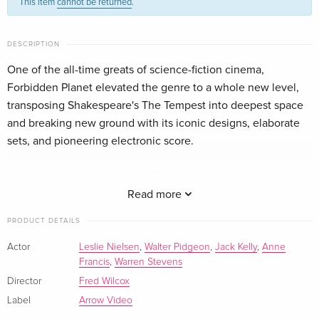
This item
cannot be returned
.
DESCRIPTION
One of the all-time greats of science-fiction cinema,
Forbidden Planet elevated the genre to a whole new level,
transposing Shakespeare's The Tempest into deepest space
and breaking new ground with its iconic designs, elaborate
sets, and pioneering electronic score.
In the 23rd century, a United Planets starship is dispatched to
the distant planet of Altair IV to determine the fate of an
Read more
earlier expedition. Warned not to land, Commander John
PRODUCT DETAILS
Adams (Leslie Nielsen) does so anyway and discovers Dr.
Edward Morbius (Walter Pidgeon), his daughter Altaira (Anne
Actor
Leslie Nielsen
,
Walter Pidgeon
,
Jack Kelly
,
Anne
Francis
,
Warren Stevens
Francis), and a robot named Robby; the only survivors of the
former crew, all of whom perished at the hands of an unseen
Director
Fred Wilcox
force that also destroyed their ship. Now that unseen force is
Label
Arrow Video