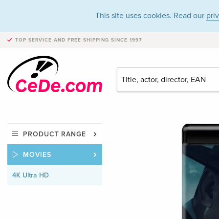
This site uses cookies. Read our
pri
TOP SERVICE AND FREE SHIPPING
SINCE 1997
PRODUCT RANGE
MOVIES
4K Ultra HD