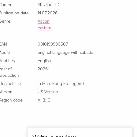
Content
4K Ultra HD
Publication date
14.07.2026
Genre
Action
Eastern
EAN
0810199990507
Audio
original language with subtitle
Subtitles
English
Year of
2026
production
Original title
Ip Man: Kung Fu Legend
Version
US Version
Region code
A
,
B
,
C