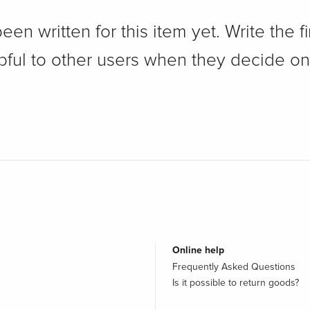
n written for this item yet. Write the fi
pful to other users when they decide on
Online help
Frequently Asked Questions
Is it possible to return goods?