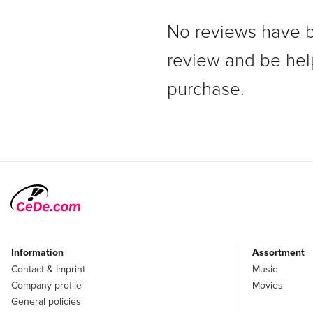
No reviews have bee
review and be hel
purchase.
Information
Assortment
Contact & Imprint
Music
Company profile
Movies
General policies