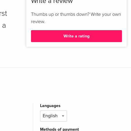
Write a review
rst
Thumbs up or thumbs down? Write your own
review.
 a
Write a rating
Languages
Methods of payment