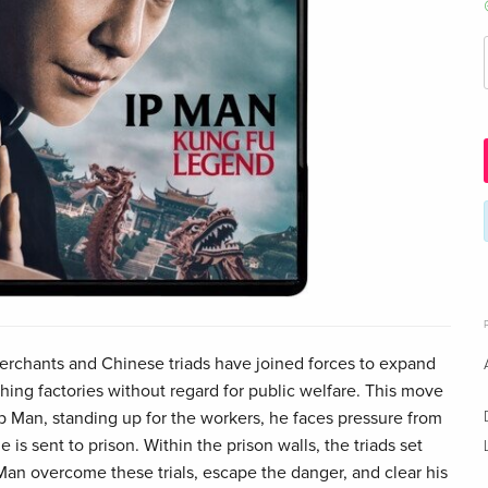
erchants and Chinese triads have joined forces to expand
ishing factories without regard for public welfare. This move
Ip Man, standing up for the workers, he faces pressure from
e is sent to prison. Within the prison walls, the triads set
Man overcome these trials, escape the danger, and clear his