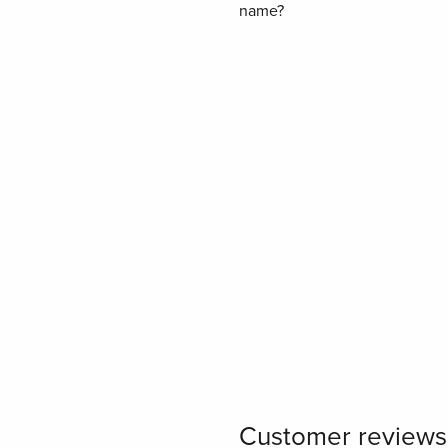
name?
Customer reviews