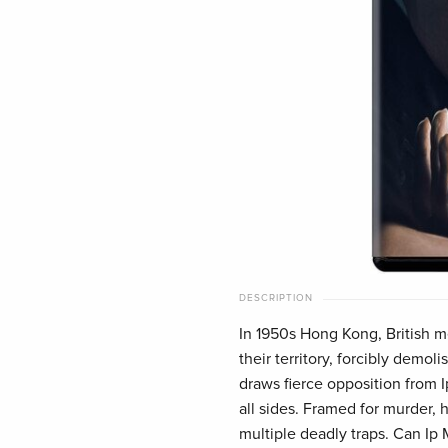
DESCRIPTION
In 1950s Hong Kong, British m
their territory, forcibly demol
draws fierce opposition from 
all sides. Framed for murder, h
multiple deadly traps. Can Ip 