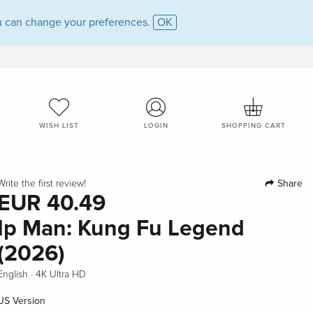
 can change your preferences.
OK
WISH LIST
LOGIN
SHOPPING CART
Share
Write the first review!
EUR 40.49
Ip Man: Kung Fu Legend
(2026)
·
English
4K Ultra HD
US Version