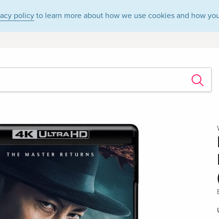
vacy policy
to learn more about how we use cookies and how you