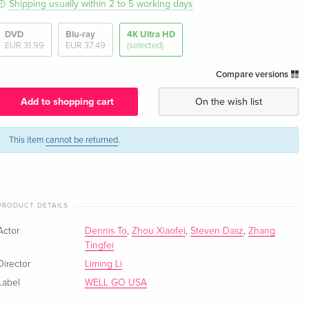
Shipping usually within 2 to 5 working days
DVD
Blu-ray
4K Ultra HD
EUR 31.99
EUR 37.49
(selected)
Compare versions
Add to shopping cart
On the wish list
This item
cannot be returned
.
PRODUCT DETAILS
Actor
Dennis To
,
Zhou Xiaofei
,
Steven Dasz
,
Zhang
Tingfei
Director
Liming Li
Label
WELL GO USA