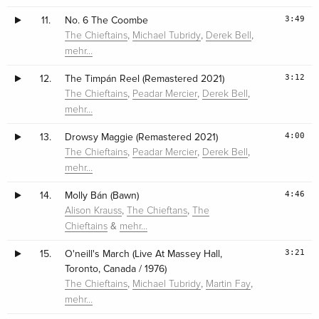
3:49
11.
No. 6 The Coombe
,
,
,
The Chieftains
Michael Tubridy
Derek Bell
mehr…
3:12
12.
The Timpán Reel (Remastered 2021)
,
,
,
The Chieftains
Peadar Mercier
Derek Bell
mehr…
4:00
13.
Drowsy Maggie (Remastered 2021)
,
,
,
The Chieftains
Peadar Mercier
Derek Bell
mehr…
4:46
14.
Molly Bán (Bawn)
,
,
Alison Krauss
The Chieftans
The
&
Chieftains
mehr…
3:21
15.
O'neill's March (Live At Massey Hall,
Toronto, Canada / 1976)
,
,
,
The Chieftains
Michael Tubridy
Martin Fay
mehr…