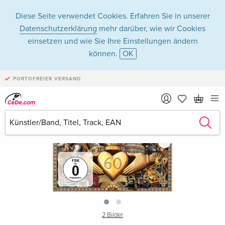
Diese Seite verwendet Cookies. Erfahren Sie in unserer
Datenschutzerklärung
mehr darüber, wie wir Cookies
einsetzen und wie Sie Ihre Einstellungen ändern
können.
OK
PORTOFREIER VERSAND
›
2 Bilder