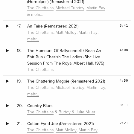
(Hornpipes) (Remastered 2021)
,
,
The Chieftains
Michael Tubridy
Martin Fay
&
mehr…
3:41
17.
An Faire (Remastered 2021)
,
,
,
The Chieftains
Matt Molloy
Martin Fay
mehr…
4:08
18.
The Humours Of Ballyconnell / Bean An
Fhir Rua / Cherish The Ladies (Bbc Live
Session From The Royal Albert Hall, 1975)
The Chieftains
4:50
19.
The Chattering Magpie (Remastered 2021)
,
,
,
The Chieftains
Michael Tubridy
Martin Fay
mehr…
3:11
20.
Country Blues
&
The Chieftains
Buddy & Julie Miller
2:21
21.
Cotton-Eyed Joe (Remastered 2021)
,
,
,
The Chieftains
Matt Molloy
Martin Fay