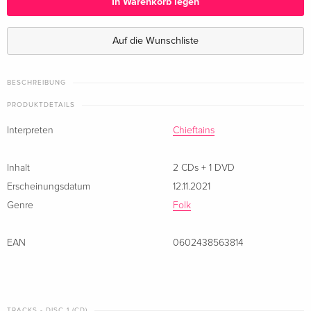
In Warenkorb legen
2 CDs + DVD — (ausgewählt)
EUR 23,49
Auf die Wunschliste
BESCHREIBUNG
PRODUKTDETAILS
Interpreten
Chieftains
Inhalt
2 CDs + 1 DVD
Erscheinungsdatum
12.11.2021
Genre
Folk
EAN
0602438563814
TRACKS - DISC 1 (CD)