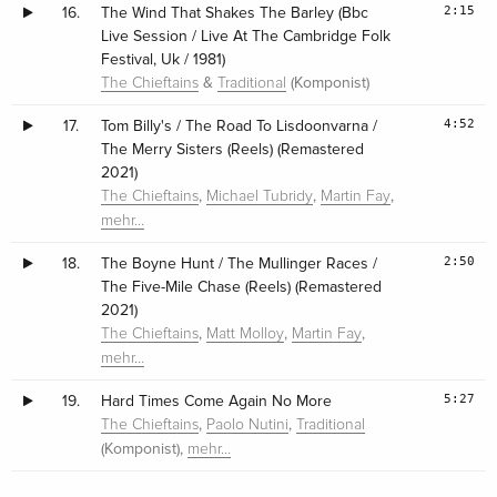
2:15
16.
The Wind That Shakes The Barley (Bbc
Live Session / Live At The Cambridge Folk
Festival, Uk / 1981)
&
(Komponist)
The Chieftains
Traditional
4:52
17.
Tom Billy's / The Road To Lisdoonvarna /
The Merry Sisters (Reels) (Remastered
2021)
,
,
,
The Chieftains
Michael Tubridy
Martin Fay
mehr…
2:50
18.
The Boyne Hunt / The Mullinger Races /
The Five-Mile Chase (Reels) (Remastered
2021)
,
,
,
The Chieftains
Matt Molloy
Martin Fay
mehr…
5:27
19.
Hard Times Come Again No More
,
,
The Chieftains
Paolo Nutini
Traditional
(Komponist),
mehr…