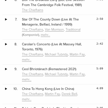
From The Cambridge Folk Festival, 1981)
The Chieftains
2:50
7.
Star Of The County Down (Live At The
Menagerie, Belfast, Ireland / 1999)
,
,
The Chieftains
Van Morrison
Traditional
(Komponist),
mehr…
2:42
8.
Carolan's Concerto (Live At Massey Hall,
Toronto, 1976)
,
,
,
The Chieftains
Michael Tubridy
Martin Fay
mehr…
5:09
9.
Ceol Bhriotánach (Remastered 2021)
,
,
,
The Chieftains
Michael Tubridy
Martin Fay
mehr…
4:09
10.
China To Hong Kong (Live In China)
,
,
,
The Chieftains
Martin Fay
Derek Bell
mehr…