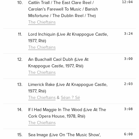
12:04
10.
Caitlín Triall / The East Clare Reel /
Carolan's Farewell To Music / Banish
Misfortune / The Dublin Reel / The)
The Chieftains
3:24
11.
Lord Inchiquin (Live At Knappogue Castle,
1977, Rté)
The Chieftains
3:00
12.
An Buachaill Caol Dubh (Live At
Knappogue Castle, 1977, Rté)
The Chieftains
2:03
13.
Limerick Rake (Live At Knappogue Castle,
1977, Rté)
&
The Chieftains
Séan ? Sé
3:08
14.
If I Had Maggie In The Wood (Live At The
Cork Opera House, 1978, Rté)
The Chieftains
6:00
15.
Sea Image (Live On 'The Music Show',