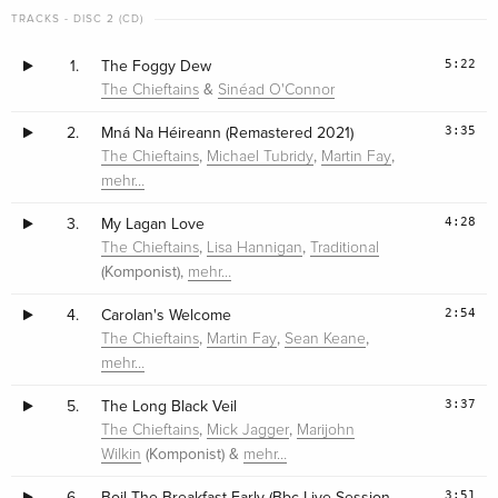
TRACKS - DISC 2 (CD)
5:22
1.
The Foggy Dew
&
The Chieftains
Sinéad O'Connor
3:35
2.
Mná Na Héireann (Remastered 2021)
,
,
,
The Chieftains
Michael Tubridy
Martin Fay
mehr…
4:28
3.
My Lagan Love
,
,
The Chieftains
Lisa Hannigan
Traditional
(Komponist),
mehr…
2:54
4.
Carolan's Welcome
,
,
,
The Chieftains
Martin Fay
Sean Keane
mehr…
3:37
5.
The Long Black Veil
,
,
The Chieftains
Mick Jagger
Marijohn
(Komponist) &
Wilkin
mehr…
3:51
6.
Boil The Breakfast Early (Bbc Live Session