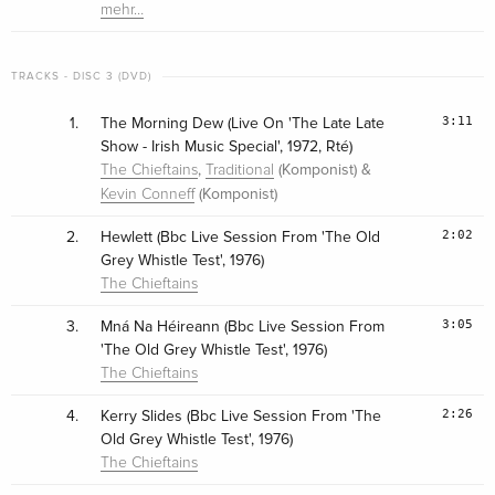
mehr…
TRACKS - DISC 3 (DVD)
3:11
1.
The Morning Dew (Live On 'The Late Late
Show - Irish Music Special', 1972, Rté)
,
(Komponist) &
The Chieftains
Traditional
(Komponist)
Kevin Conneff
2:02
2.
Hewlett (Bbc Live Session From 'The Old
Grey Whistle Test', 1976)
The Chieftains
3:05
3.
Mná Na Héireann (Bbc Live Session From
'The Old Grey Whistle Test', 1976)
The Chieftains
2:26
4.
Kerry Slides (Bbc Live Session From 'The
Old Grey Whistle Test', 1976)
The Chieftains