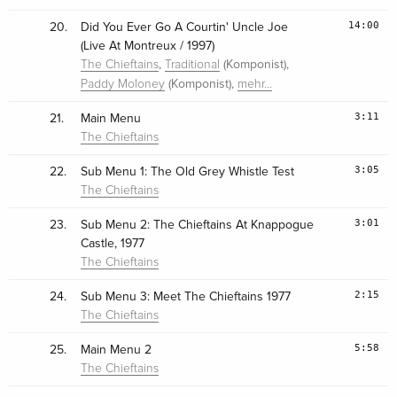
14:00
20.
Did You Ever Go A Courtin' Uncle Joe
(Live At Montreux / 1997)
,
(Komponist),
The Chieftains
Traditional
(Komponist),
Paddy Moloney
mehr…
3:11
21.
Main Menu
The Chieftains
3:05
22.
Sub Menu 1: The Old Grey Whistle Test
The Chieftains
3:01
23.
Sub Menu 2: The Chieftains At Knappogue
Castle, 1977
The Chieftains
2:15
24.
Sub Menu 3: Meet The Chieftains 1977
The Chieftains
5:58
25.
Main Menu 2
The Chieftains