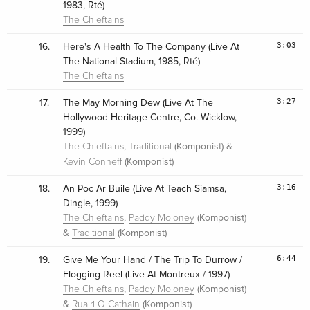
1983, Rté)
The Chieftains
3:03
16.
Here's A Health To The Company (Live At
The National Stadium, 1985, Rté)
The Chieftains
3:27
17.
The May Morning Dew (Live At The
Hollywood Heritage Centre, Co. Wicklow,
1999)
,
(Komponist) &
The Chieftains
Traditional
(Komponist)
Kevin Conneff
3:16
18.
An Poc Ar Buile (Live At Teach Siamsa,
Dingle, 1999)
,
(Komponist)
The Chieftains
Paddy Moloney
&
(Komponist)
Traditional
6:44
19.
Give Me Your Hand / The Trip To Durrow /
Flogging Reel (Live At Montreux / 1997)
,
(Komponist)
The Chieftains
Paddy Moloney
&
(Komponist)
Ruairi O Cathain