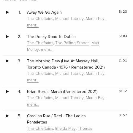
6:23
1.
Away We Go Again
,
,
,
The Chieftains
Michael Tubridy
Martin Fay
mehr…
5:03
2.
The Rocky Road To Dublin
,
,
The Chieftains
The Rolling Stones
Matt
,
Molloy
mehr…
2:51
3.
The Morning Dew (Live At Massey Hall,
Toronto Canada / 1976 / Remastered 2021)
,
,
,
The Chieftains
Michael Tubridy
Martin Fay
mehr…
3:12
4.
Brian Boru's March (Remastered 2021)
,
,
,
The Chieftains
Michael Tubridy
Martin Fay
mehr…
3:57
5.
Carolina Rua / Reel - The Ladies
Pantalettes
,
,
The Chieftains
Imelda May
Thomas