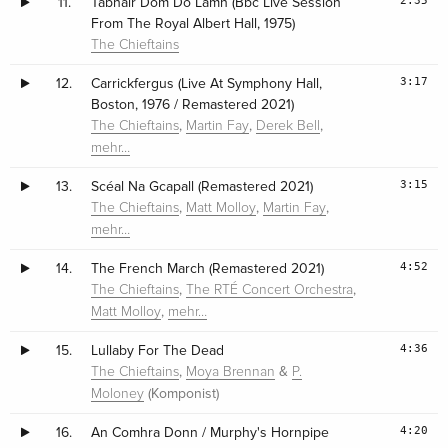
2:35
11.
Tabhair Dom Do Lámh (Bbc Live Session
From The Royal Albert Hall, 1975)
The Chieftains
3:17
12.
Carrickfergus (Live At Symphony Hall,
Boston, 1976 / Remastered 2021)
,
,
,
The Chieftains
Martin Fay
Derek Bell
mehr…
3:15
13.
Scéal Na Gcapall (Remastered 2021)
,
,
,
The Chieftains
Matt Molloy
Martin Fay
mehr…
4:52
14.
The French March (Remastered 2021)
,
,
The Chieftains
The RTÉ Concert Orchestra
,
Matt Molloy
mehr…
4:36
15.
Lullaby For The Dead
,
&
The Chieftains
Moya Brennan
P.
(Komponist)
Moloney
4:20
16.
An Comhra Donn / Murphy's Hornpipe