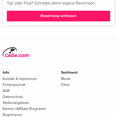
Top oder Flop? Schreibe deine eigene Rezension.
Bewertung verfassen
Info
Sortiment
Kontakt & Impressum
Musik
Firmenportrait
Filme
AGB
Datenschutz
Stellenangebote
Partner-/Affiliate-Programm
Registrieren