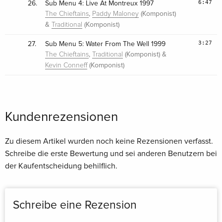
6:47
26.
Sub Menu 4: Live At Montreux 1997
,
(Komponist)
The Chieftains
Paddy Maloney
&
(Komponist)
Traditional
3:27
27.
Sub Menu 5: Water From The Well 1999
,
(Komponist) &
The Chieftains
Traditional
(Komponist)
Kevin Conneff
Kundenrezensionen
Zu diesem Artikel wurden noch keine Rezensionen verfasst.
Schreibe die erste Bewertung und sei anderen Benutzern bei
der Kaufentscheidung behilflich.
Schreibe eine Rezension