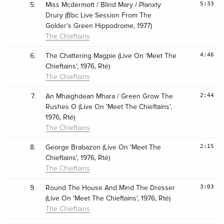
5:33
5.
Miss Mcdermott / Blind Mary / Planxty
Drury (Bbc Live Session From The
Golder's Green Hippodrome, 1977)
The Chieftains
4:46
6.
The Chattering Magpie (Live On 'Meet The
Chieftains', 1976, Rté)
The Chieftains
2:44
7.
An Mhaighdean Mhara / Green Grow The
Rushes O (Live On 'Meet The Chieftains',
1976, Rté)
The Chieftains
2:15
8.
George Brabazon (Live On 'Meet The
Chieftains', 1976, Rté)
The Chieftains
3:03
9.
Round The House And Mind The Dresser
(Live On 'Meet The Chieftains', 1976, Rté)
The Chieftains