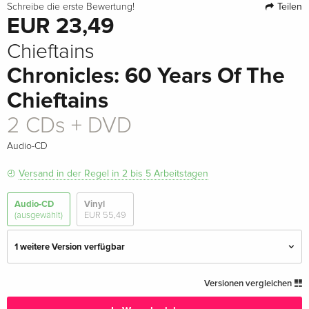
Teilen
Schreibe die erste Bewertung!
EUR 23,49
Chieftains
Chronicles: 60 Years Of The
Chieftains
2 CDs + DVD
Audio-CD
Versand in der Regel in 2 bis 5 Arbeitstagen
Audio-CD
Vinyl
(ausgewählt)
EUR 55,49
1 weitere Version verfügbar
2 CDs
EUR 22,49
Versionen vergleichen