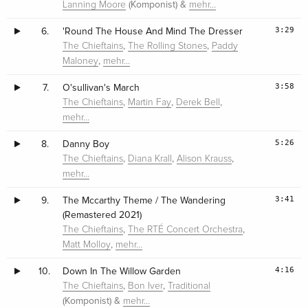
(Komponist) &
Lanning Moore
mehr…
3:29
6.
'Round The House And Mind The Dresser
,
,
The Chieftains
The Rolling Stones
Paddy
,
Maloney
mehr…
3:58
7.
O'sullivan's March
,
,
,
The Chieftains
Martin Fay
Derek Bell
mehr…
5:26
8.
Danny Boy
,
,
,
The Chieftains
Diana Krall
Alison Krauss
mehr…
3:41
9.
The Mccarthy Theme / The Wandering
(Remastered 2021)
,
,
The Chieftains
The RTÉ Concert Orchestra
,
Matt Molloy
mehr…
4:16
10.
Down In The Willow Garden
,
,
The Chieftains
Bon Iver
Traditional
(Komponist) &
mehr…